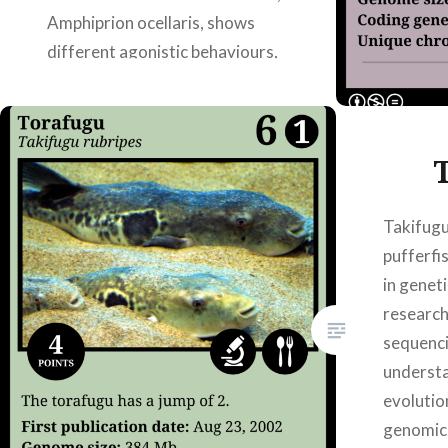
Amphiprion ocellaris, shows
different agonistic behaviours,
defined as an individual’s
aggressive behavior towards a
conspecific, living with different
host anemones. Juvenile fish
were exposed to…
Takifugu
pufferfi
READ MORE
in genet
research
sequenci
underst
evolutio
genomic