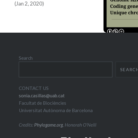
(Jan 2, 2020)
Search
SEARC
CONTACT US
sonia.casillas@uab.cat
Facultat de Biociències
Universitat Autònoma de Barcelona
Credits:
Phylogame.org
, Honorah O’Neill