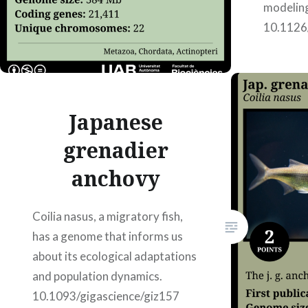
modelin
10.1126
23, 2002
Japanese
grenadier
anchovy
Coilia nasus, a migratory fish,
has a genome that informs us
about its ecological adaptations
and population dynamics.
10.1093/gigascience/giz157