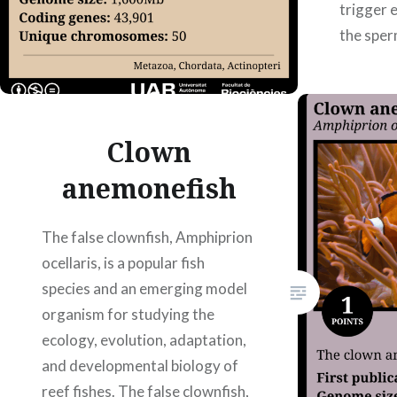
trigger 
the sper
incorpor
As a res
are…
Clown
anemonefish
The false clownfish, Amphiprion
ocellaris, is a popular fish
species and an emerging model
organism for studying the
ecology, evolution, adaptation,
and developmental biology of
reef fishes. The false clownfish,