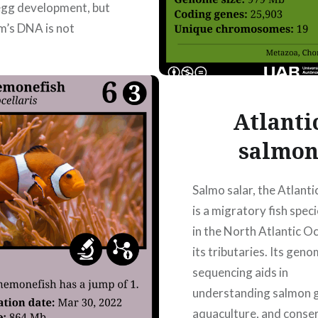
egg development, but
m’s DNA is not
ated into the offspring.
ult, some individuals
Atlanti
salmo
READ MORE
Salmo salar, the Atlanti
is a migratory fish spec
in the North Atlantic O
its tributaries. Its gen
sequencing aids in
understanding salmon g
aquaculture, and conse