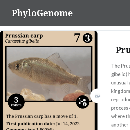
Skip
PhyloGenome
to
content
Pru
The Prus
gibelio)
unusual 
kingdom
reproduc
process 
where th
another 