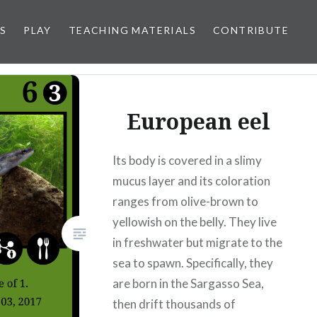
S
PLAY
TEACHING MATERIALS
CONTRIBUTE
European eel
Its body is covered in a slimy
mucus layer and its coloration
ranges from olive-brown to
yellowish on the belly. They live
in freshwater but migrate to the
sea to spawn. Specifically, they
are born in the Sargasso Sea,
then drift thousands of