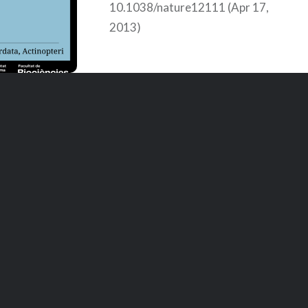
10.1038/nature12111 (Apr 17,
2013)