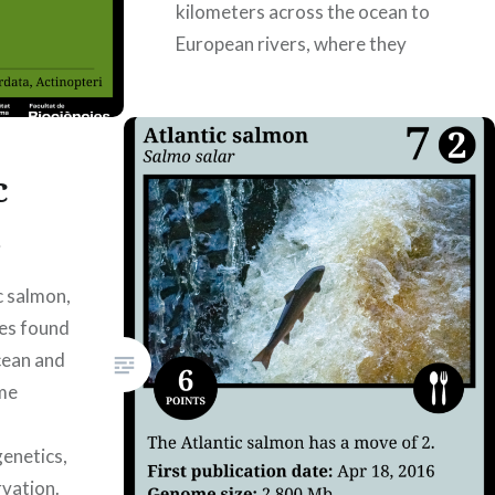
kilometers across the ocean to
European rivers, where they
spend most of…
READ MORE
c
n
c salmon,
ies found
cean and
ome
enetics,
rvation.