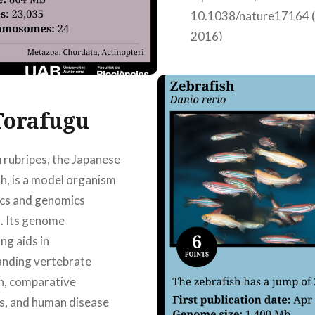
10.1038/nature17164 (
2016)
Torafugu
 rubripes, the Japanese
sh, is a model organism
ics and genomics
. Its genome
ng aids in
anding vertebrate
n, comparative
s, and human disease