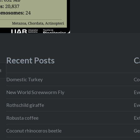
Recent Posts
C
H
Domestic Turkey
Co
New World Screwworm Fly
Ev
Rothschild giraffe
Ev
Robusta coffee
Ext
Coconut rhinoceros beetle
Ge