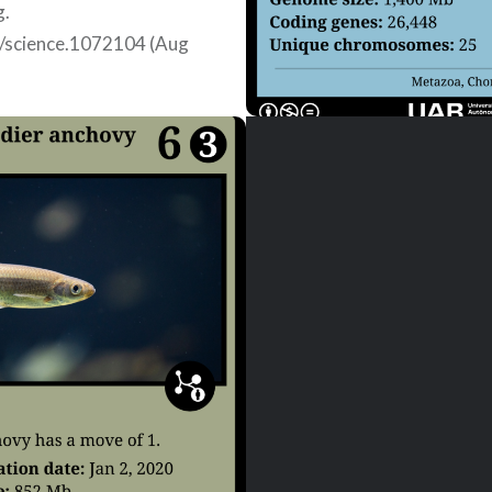
g.
/science.1072104 (Aug
)