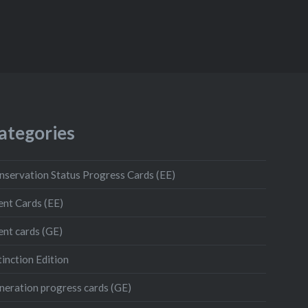
ategories
nservation Status Progress Cards (EE)
ent Cards (EE)
ent cards (GE)
inction Edition
neration progress cards (GE)