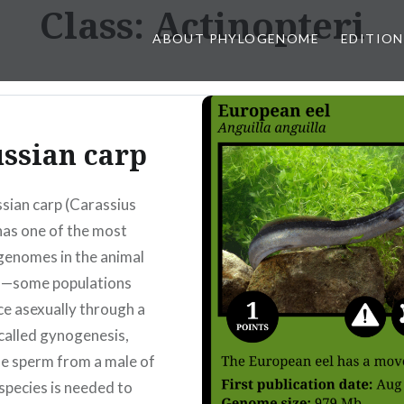
Class:
Actinopteri
ABOUT PHYLOGENOME
EDITION
ssian carp
sian carp (Carassius
 has one of the most
genomes in the animal
—some populations
e asexually through a
called gynogenesis,
e sperm from a male of
species is needed to