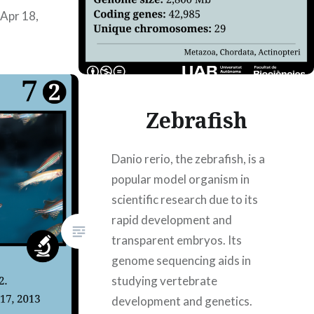
Apr 18,
Zebrafish
Danio rerio, the zebrafish, is a
popular model organism in
scientific research due to its
rapid development and
transparent embryos. Its
genome sequencing aids in
studying vertebrate
development and genetics.