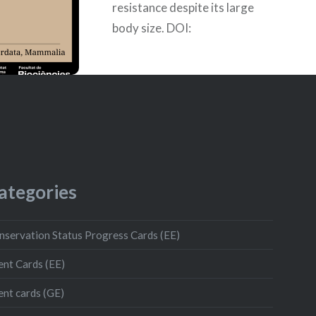
resistance despite its large
body size. DOI:
10.1093/gbe/evaa157 Author:
Amelie
ategories
nservation Status Progress Cards (EE)
ent Cards (EE)
ent cards (GE)