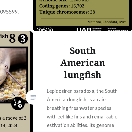
0095599.
t
lla
ar Pons
South
American
lungfish
Lepidosiren paradoxa, the South
American lungfish, is an air-
breathing freshwater species
with eel-like fins and remarkable
estivation abilities. Its genome