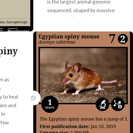
is the largest animal genome
sequenced, shaped by massive
transposable-element
expansion and providing key
insights into tetrapod evolution.
Information about the article:
piny
https://doi.org/10.1038/s41586-
024-07830-1, 08/14/2024
Authors: Ariadna Abad García,
Aina Ferré Valero, Maria García
n as
Lara, Eider…
s
y to heal
gans and
READ MORE
 In
e few