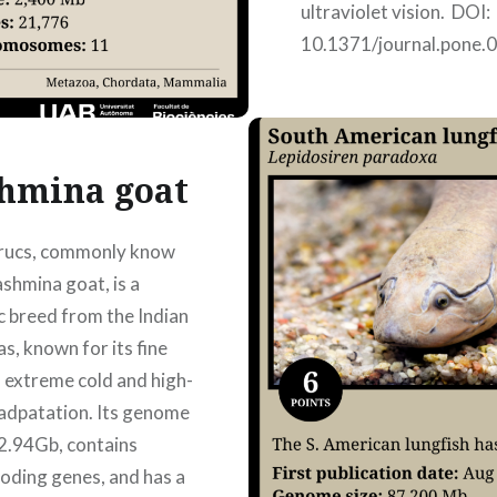
ultraviolet vision. DOI:
10.1371/journal.pone.
Authors: Júlia Genovar
Armayones, Mindy Jane
Miranda Hernández, M
Jori, Nora Yoldi…
hmina goat
irucs, commonly know
READ MORE
ashmina goat, is a
 breed from the Indian
s, known for its fine
d extreme cold and high-
 adpatation. Its genome
 2.94Gb, contains
oding genes, and has a