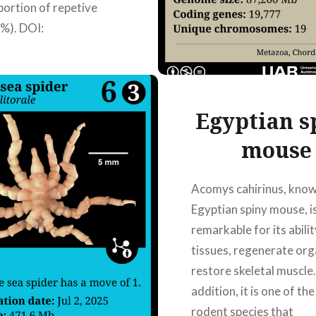
portion of repetive
%). DOI:
/fgene.2021.695178
 Hong Ting Martin
, Laia Sanchez
a,…
Egyptian s
mouse
READ MORE
Acomys cahirinus, know
Egyptian spiny mouse, i
remarkable for its abilit
tissues, regenerate or
restore skeletal muscle.
addition, it is one of th
rodent species that