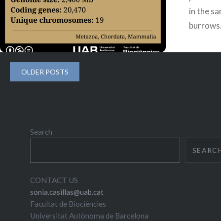
in the sa
burrows.
is endem
grassla
Posts
OLDER POSTS
navigation
Search
SEARC
CONTACT US
sonia.casillas@uab.cat
Facultat de Biociències
Universitat Autònoma de Barcelona