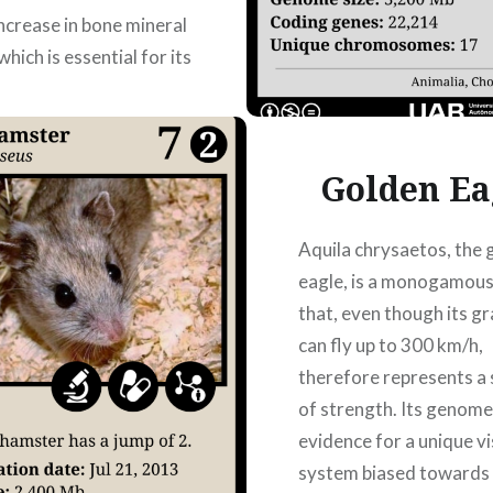
increase in bone mineral
which is essential for its
ucture. DOI:
/sciadv.abe9459
 Laura Martín Zamora,
Golden Ea
ons Rigo,…
Aquila chrysaetos, the 
READ MORE
eagle, is a monogamous
that, even though its gr
can fly up to 300 km/h,
therefore represents a
of strength. Its genome
evidence for a unique vi
system biased towards