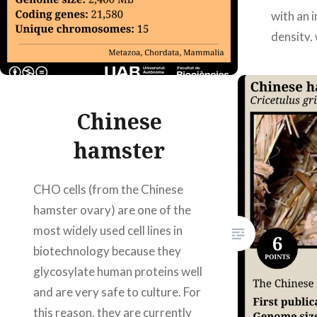
with an 
density, 
body str
10.1126
Authors:
Chinese
Mercè P
hamster
CHO cells (from the Chinese
hamster ovary) are one of the
most widely used cell lines in
biotechnology because they
glycosylate human proteins well
and are very safe to culture. For
this reason, they are currently