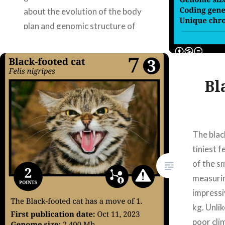
about the evolution of the body
plan and genomic structure of
chelicerates.
https://doi.org/10.1186/s12915-
025-02276-x — July/02/2025
Bl
Authors: Alba Burgos Renedo,
Pablo Caldera Morante, Marc
Hormigo Zambrano, Jose…
The blac
tiniest f
READ MORE
of the sm
measurin
impressi
kg. Unlik
poor cli