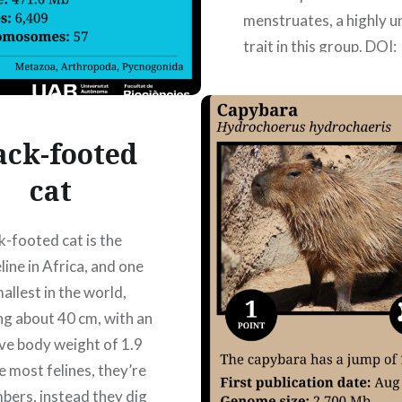
menstruates, a highly u
trait in this group. DOI:
10.1093/g3journal/jk
Publication date: 08/0
Authors: Ainhoa Llambi
ack-footed
Naila Lorente Gil, Noeli
izquierdo,…
cat
k-footed cat is the
READ MORE
eline in Africa, and one
allest in the world,
g about 40 cm, with an
ve body weight of 1.9
e most felines, they’re
mbers, instead they dig