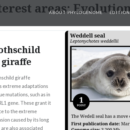
erest areas:
Evolution
ABOUT PHYLOGENOME
EDITION
othschild
giraffe
schild giraffe
s extreme adaptations
ue mutations, such as in
L1 gene. These grant it
ce to the extreme
sion caused by its long
 are also associated