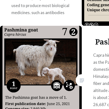
used to produce most biological
medicines, such as antibodies
and hormones. The first article
where the genome is
assembled…
Pas
READ MORE
Capra h
as the P
domestic
Himalaya
fiber an
altitude
is about
26,687 c