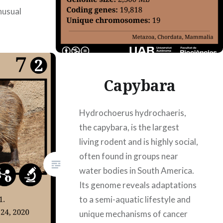
nusual
ad177
8/2023
es Roig,
Capybara
a Bellón
Hydrochoerus hydrochaeris,
the capybara, is the largest
living rodent and is highly social,
often found in groups near
water bodies in South America.
Its genome reveals adaptations
to a semi-aquatic lifestyle and
unique mechanisms of cancer