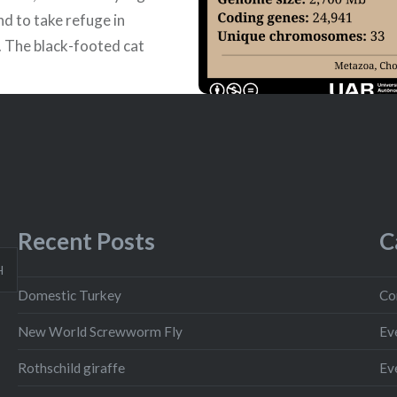
nd to take refuge in
 The black-footed cat
ic to the arid
nds…
READ MORE
Recent Posts
C
H
Domestic Turkey
Co
New World Screwworm Fly
Ev
Rothschild giraffe
Ev