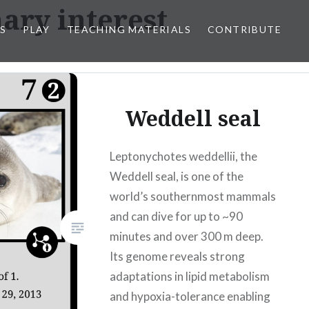
ary interest
S
PLAY
TEACHING MATERIALS
CONTRIBUTE
Weddell seal
Leptonychotes weddellii, the
Weddell seal, is one of the
world’s southernmost mammals
and can dive for up to ~90
minutes and over 300 m deep.
Its genome reveals strong
adaptations in lipid metabolism
and hypoxia-tolerance enabling