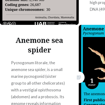
high pro
DNA (49
10.3389
Authors:
Martínez
Albared
Anemone sea
spider
Pycnogonum litorale, the
anemone sea spider, is a small
marine pycnogonid (sister
group to all other chelicerates)
with a vestigial opisthosoma
(abdomen) and a proboscis. Its
genome reveals information