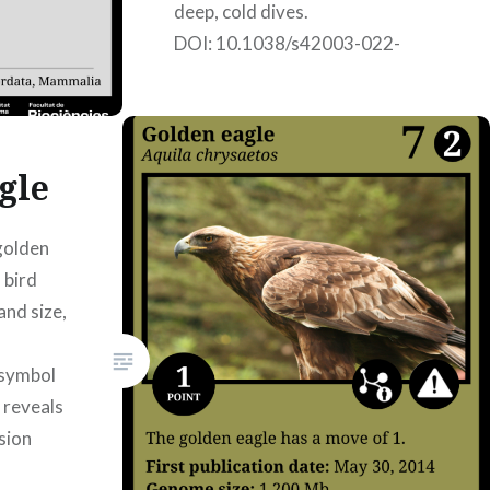
deep, cold dives.
DOI: 10.1038/s42003-022-
03089-2; published on
17/02/2022. Authors: Iker
Álvarez Coca, Jone Eizagirre
Galarraga, Júlia Pérez Vilardell,
gle
Nerea Rubio…
golden
 bird
READ MORE
and size,
 symbol
 reveals
sion