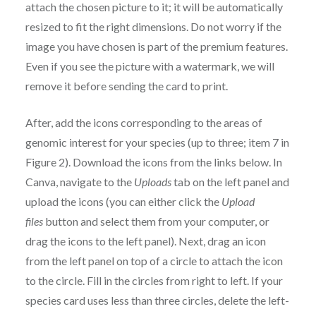
attach the chosen picture to it; it will be automatically
resized to fit the right dimensions. Do not worry if the
image you have chosen is part of the premium features.
Even if you see the picture with a watermark, we will
remove it before sending the card to print.
After, add the icons corresponding to the areas of
genomic interest for your species (up to three; item 7 in
Figure 2). Download the icons from the links below. In
Canva, navigate to the
Uploads
tab on the left panel and
upload the icons (you can either click the
Upload
files
button and select them from your computer, or
drag the icons to the left panel). Next, drag an icon
from the left panel on top of a circle to attach the icon
to the circle. Fill in the circles from right to left. If your
species card uses less than three circles, delete the left-