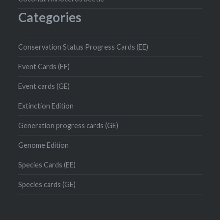
Categories
Conservation Status Progress Cards (EE)
Event Cards (EE)
Event cards (GE)
Extinction Edition
Generation progress cards (GE)
Genome Edition
Species Cards (EE)
Species cards (GE)