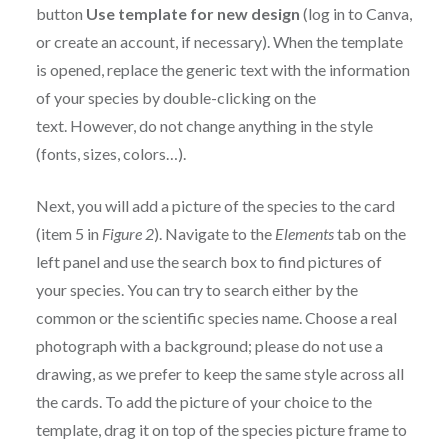
button
Use template for new design
(log in to Canva,
or create an account, if necessary). When the template
is opened, replace the generic text with the information
of your species by double-clicking on the
text. However, do not change anything in the style
(fonts, sizes, colors…).
Next, you will add a picture of the species to the card
(item 5 in
Figure 2
). Navigate to the
Elements
tab on the
left panel and use the search box to find pictures of
your species. You can try to search either by the
common or the scientific species name. Choose a real
photograph with a background; please do not use a
drawing, as we prefer to keep the same style across all
the cards. To add the picture of your choice to the
template, drag it on top of the species picture frame to