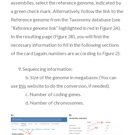
assemblies, select the reference genome, indicated by
a green check mark. Alternatively, follow the link to the
Reference genome from the Taxonomy database (see
“
Reference genome link
” highlighted in red in
Figure 3A
).
In the resulting page (
Figure 3B
), you will find the
necessary information to fill in the following sections
of the card (again, numbers are according to
Figure 2
):
9. Sequencing information:
b. Size of the genome in megabases (You can
use
this
website to do the conversion, if needed).
c. Number of coding genes.
d. Number of chromosomes.