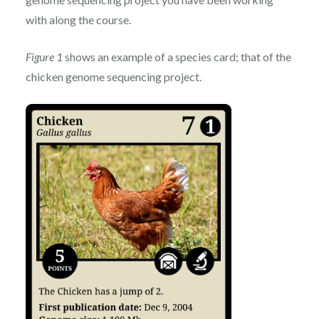
with along the course.
Figure 1
shows an example of a species card; that of the
chicken genome sequencing project.