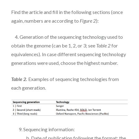
Find the article and fill in the following sections (once
again, numbers are according to
Figure 2
):
4. Generation of the sequencing technology used to
obtain the genome (can be 1, 2, or 3; see
Table 2
for
equivalences). In case different sequencing technology
generations were used, choose the highest number.
Table 2.
Examples of sequencing technologies from
each generation.
9. Sequencing information:
b. Date of publication following the format: the