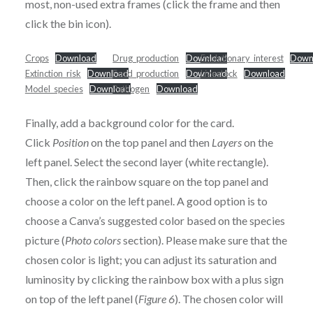
most, non-used extra frames (click the frame and then
click the bin icon).
Crops
Download
Drug_production
Download
Evolutionary_interest
Down
Extinction_risk
Download
Food_production
Download
Livestock
Download
Model_species
Download
Pathogen
Download
Finally, add a background color for the card.
Click
Position
on the top panel and then
Layers
on the
left panel. Select the second layer (white rectangle).
Then, click the rainbow square on the top panel and
choose a color on the left panel. A good option is to
choose a Canva’s suggested color based on the species
picture (
Photo colors
section). Please make sure that the
chosen color is light; you can adjust its saturation and
luminosity by clicking the rainbow box with a plus sign
on top of the left panel (
Figure 6
). The chosen color will