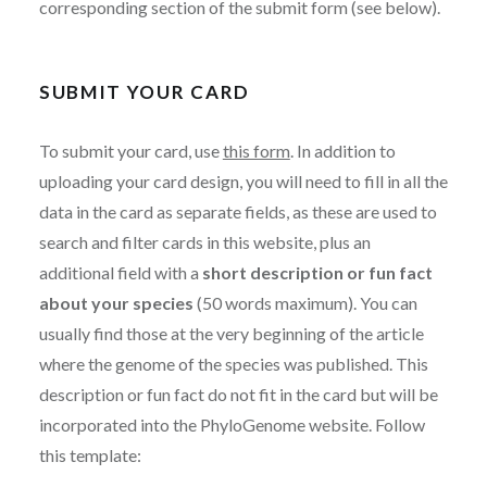
corresponding section of the submit form (see below).
SUBMIT YOUR CARD
To submit your card, use
this form
. In addition to
uploading your card design, you will need to fill in all the
data in the card as separate fields, as these are used to
search and filter cards in this website, plus an
additional field with a
short description or fun fact
about your species
(50 words maximum). You can
usually find those at the very beginning of the article
where the genome of the species was published. This
description or fun fact do not fit in the card but will be
incorporated into the PhyloGenome website. Follow
this template: