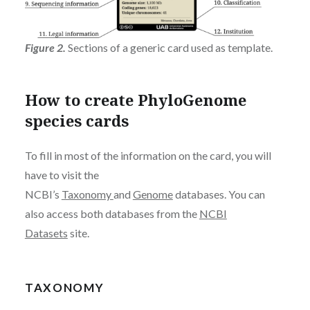
Figure 2.
Sections of a generic card used as template.
How to create PhyloGenome
species cards
To fill in most of the information on the card, you will
have to visit the
NCBI’s
Taxonomy
and
Genome
databases. You can
also access both databases from the
NCBI
Datasets
site.
TAXONOMY