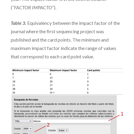
(“
FACTOR IMPACTO
”).
Table 3.
Equivalency between the impact factor of the
journal where the first sequencing project was
published and the card points. The minimum and
maximum impact factor indicate the range of values
that correspond to each card point value.