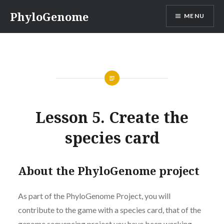
Skip
PhyloGenome
MENU
to
content
Lesson 5. Create the
species card
About the PhyloGenome project
As part of the PhyloGenome Project, you will
contribute to the game with a species card, that of the
genome sequencing project you have been working