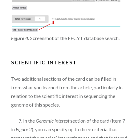
Figure 4.
Screenshot of the FECYT database search.
SCIENTIFIC INTEREST
Two additional sections of the card can be filled in
from what you learned from the article, particularly in
relation to the scientific interest in sequencing the
genome of this species.
7. In the
Genomic interest
section of the card (item 7
in
Figure 2
), you can specify up to three criteria that
represent the species’ interestingness and that fostered