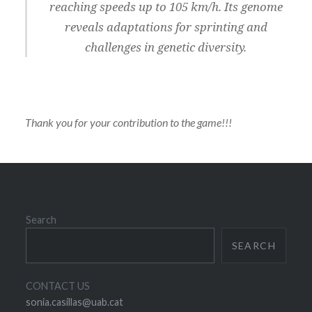
reaching speeds up to 105 km/h. Its genome
reveals adaptations for sprinting and
challenges in genetic diversity.
Thank you for your contribution to the game!!!
Search
SEARCH
CONTACT US
sonia.casillas@uab.cat