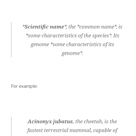
*
Scientific name
*, the *common name*, is
*some characteristics of the species*. Its
genome *some characteristics of its
genome*.
For example:
Acinonyx jubatus
, the cheetah, is the
fastest terrestrial mammal, capable of