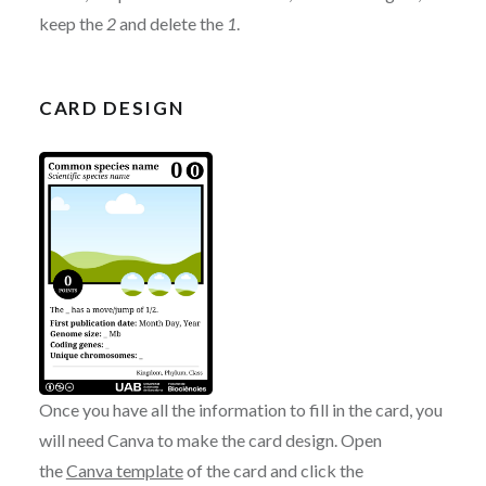
keep the
2
and delete the
1
.
CARD DESIGN
Once you have all the information to fill in the card, you
will need Canva to make the card design. Open
the
Canva template
of the card and click the