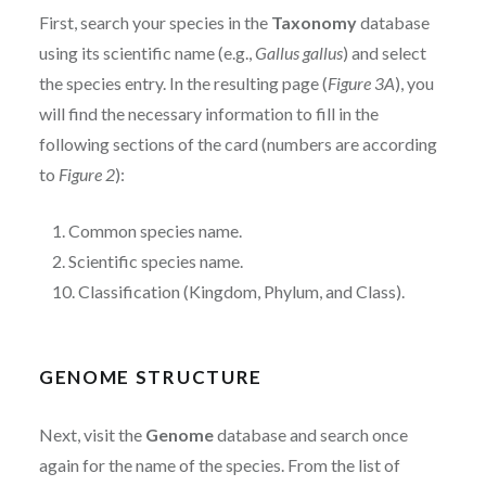
First, search your species in the
Taxonomy
database
using its scientific name (e.g.,
Gallus gallus
) and select
the species entry. In the resulting page (
Figure 3A
), you
will find the necessary information to fill in the
following sections of the card (numbers are according
to
Figure 2
):
1. Common species name.
2. Scientific species name.
10. Classification (Kingdom, Phylum, and Class).
GENOME STRUCTURE
Next, visit the
Genome
database and search once
again for the name of the species. From the list of