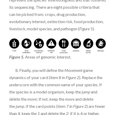
its sequencing. There are eight possible criteria that
can be picked from: crops, drug production,
evolutionary interest, extinction risk, food production,
livestock, model species, and pathogen (
Figure 5
).
Figure 5.
Areas of genomic interest.
8. Finally, you will define the
Movement
game
dynamics of your card (item 8 in
Figure 2
). Replace the
underscore with the common name of your species. If
the species is a model organism, keep the
jump
and
delete the
move
; if not, keep the
move
and delete
the
jump
. If the card points (item 7 in
Figure 2
) are fewer
than 4, keep the
1
and delete the
2
; if it is 4 or higher,