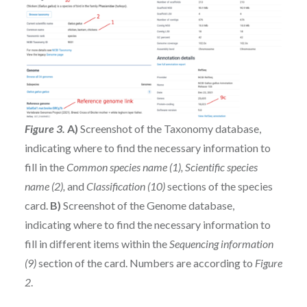
Figure 3.
A)
Screenshot of the Taxonomy database,
indicating where to find the necessary information to
fill in the
Common species name (1), Scientific species
name (2),
and
Classification (10)
sections of the species
card.
B)
Screenshot of the Genome database,
indicating where to find the necessary information to
fill in different items within the
Sequencing information
(9)
section of the card. Numbers are according to
Figure
2
.