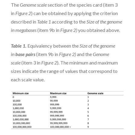
The
Genome scale
section of the species card (item 3
in
Figure 2
) can be obtained by applying the criterion
described in
Table 1
according to the
Size of the genome
in megabases
(item 9b in
Figure 2)
you obtained above.
Table 1.
Equivalency between the
Size of the genome
in
base pairs
(item 9b in
Figure 2)
and the
Genome
scale
(item 3 in
Figure 2
). The minimum and maximum
sizes indicate the range of values that correspond to
each scale value.