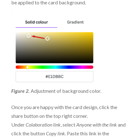
be applied to the card background.
Figure 2.
Adjustment of background color.
Once you are happy with the card design, click the
share button on the top right corner.
Under
Colaboration link
, select
Anyone with the link
and
click the button
Copy link
. Paste this link in the