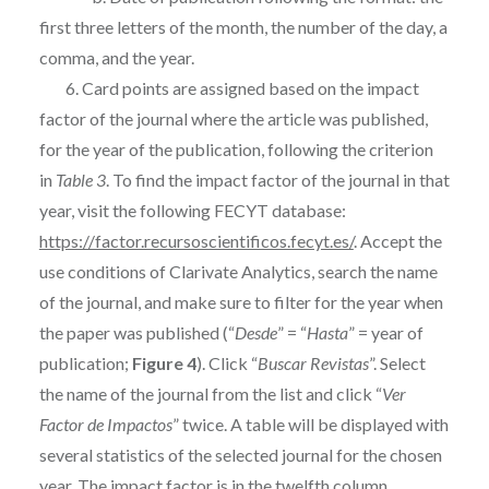
first three letters of the month, the number of the day, a
comma, and the year.
6. Card points are assigned based on the impact
factor of the journal where the article was published,
for the year of the publication, following the criterion
in
Table 3
. To find the impact factor of the journal in that
year, visit the following FECYT database:
https://factor.recursoscientificos.fecyt.es/
. Accept the
use conditions of Clarivate Analytics, search the name
of the journal, and make sure to filter for the year when
the paper was published (“
Desde
” = “
Hasta
” = year of
publication;
Figure 4
). Click “
Buscar Revistas
”. Select
the name of the journal from the list and click “
Ver
Factor de Impactos
” twice. A table will be displayed with
several statistics of the selected journal for the chosen
year. The impact factor is in the twelfth column