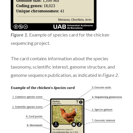
Figure 1
.
Example of species card for the chicken
sequencing project.
The card contains information about the species
taxonomy, scientific interest, genome structure, and
genome sequence publication, as indicated in
Figure 2
.