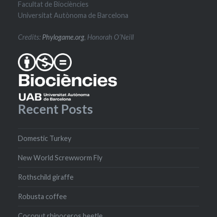
Facultat de Biociències
Universitat Autònoma de Barcelona
Credits:
Phylogame.org
, Honorah O’Neill
Recent Posts
Domestic Turkey
New World Screwworm Fly
Rothschild giraffe
Robusta coffee
Coconut rhinoceros beetle