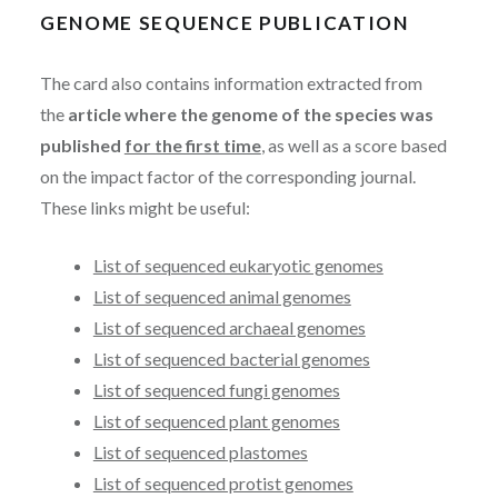
GENOME SEQUENCE PUBLICATION
The card also contains information extracted from
the
article where the genome of the species was
published
for the first time
, as well as a score based
on the impact factor of the corresponding journal.
These links might be useful:
List of sequenced eukaryotic genomes
List of sequenced animal genomes
List of sequenced archaeal genomes
List of sequenced bacterial genomes
List of sequenced fungi genomes
List of sequenced plant genomes
List of sequenced plastomes
List of sequenced protist genomes