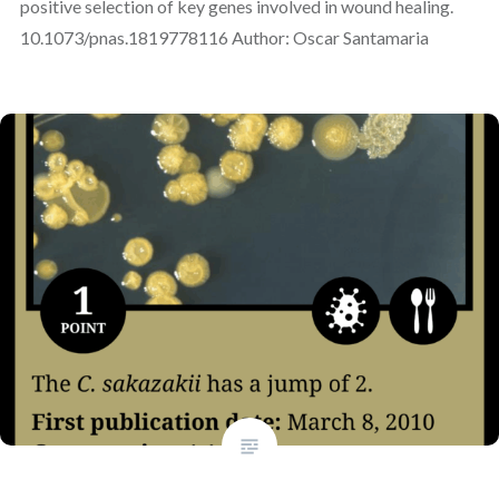
positive selection of key genes involved in wound healing.
10.1073/pnas.1819778116 Author: Oscar Santamaria