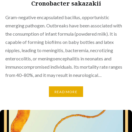
Cronobacter sakazakii
Gram-negative encapsulated bacillus, opportunistic
emerging pathogen. Outbreaks have been associated with
the consumption of infant formula (powdered milk). It is
capable of forming biofilms on baby bottles and latex
nipples, leading to meningitis, bacteremia, necrotizing
enterocolitis, or meningoencephalitis in neonates and
immunocompromised individuals. Its mortality rate ranges
from 40–80%, and it may result in neurological…
READ MORE