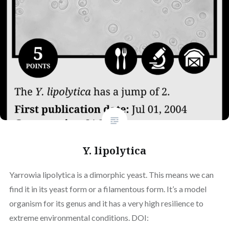
Y. lipolytica
Yarrowia lipolytica is a dimorphic yeast. This means we can
find it in its yeast form or a filamentous form. It’s a model
organism for its genus and it has a very high resilience to
extreme environmental conditions. DOI: