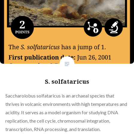
S. solfataricus
Saccharolobus solfataricus is an archaeal species that
thrives in volcanic environments with high temperatures and
acidity. It serves as a model organism for studying DNA
replication, the cell cycle, chromosomal integration,
transcription, RNA processing, and translation.