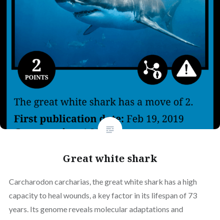
Great white shark
Carcharodon carcharias, the great white shark has a high
capacity to heal wounds, a key factor in its lifespan of 73
years. Its genome reveals molecular adaptations and