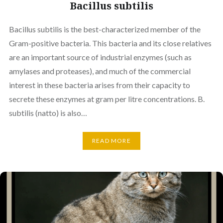
Bacillus subtilis
Bacillus subtilis is the best-characterized member of the
Gram-positive bacteria. This bacteria and its close relatives
are an important source of industrial enzymes (such as
amylases and proteases), and much of the commercial
interest in these bacteria arises from their capacity to
secrete these enzymes at gram per litre concentrations. B.
subtilis (natto) is also…
READ MORE