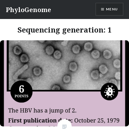
Skip
PhyloGenome
MENU
to
content
Sequencing generation:
1