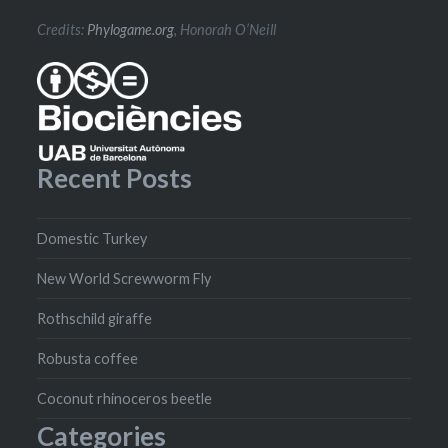
Credits:
Phylogame.org
, Honorah O’Neill
Recent Posts
Domestic Turkey
New World Screwworm Fly
Rothschild giraffe
Robusta coffee
Coconut rhinoceros beetle
Categories