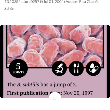
10.1038/nature02579 (Jul 01, 2004) Author: Rita Chacón
Sahún