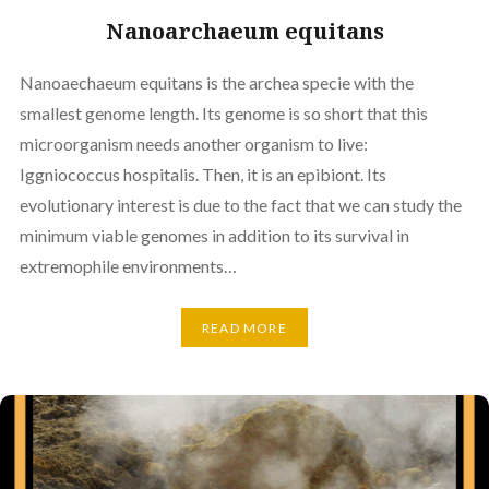
Nanoarchaeum equitans
Nanoaechaeum equitans is the archea specie with the
smallest genome length. Its genome is so short that this
microorganism needs another organism to live:
Iggniococcus hospitalis. Then, it is an epibiont. Its
evolutionary interest is due to the fact that we can study the
minimum viable genomes in addition to its survival in
extremophile environments…
READ MORE