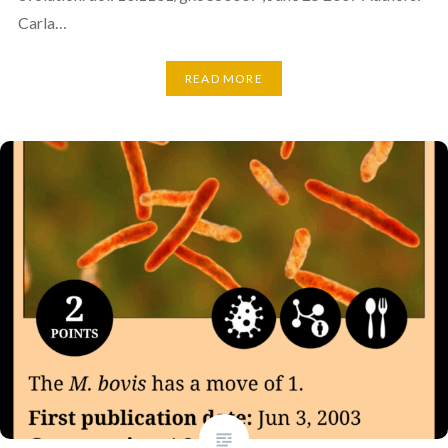
Carla…
READ MORE