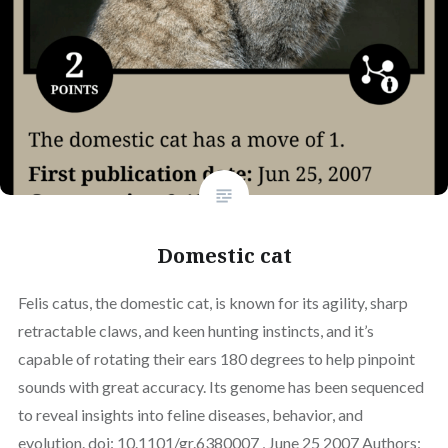
Domestic cat
Felis catus, the domestic cat, is known for its agility, sharp
retractable claws, and keen hunting instincts, and it’s
capable of rotating their ears 180 degrees to help pinpoint
sounds with great accuracy. Its genome has been sequenced
to reveal insights into feline diseases, behavior, and
evolution. doi: 10.1101/gr.6380007 , June 25 2007 Authors: