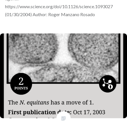
https://www.science.org/doi/10.1126/science.1093027
(01/30/2004) Author: Roger Manzano Rosado