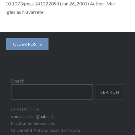
10.1073/pnas.141222098 (Jun 26, 2001) Author: Mar
Iglesias Navarrete
Posts
OLDER POSTS
navigation
Search
SEARCH
CONTACT US
sonia.casillas@uab.cat
Facultat de Biociències
Universitat Autònoma de Barcelona