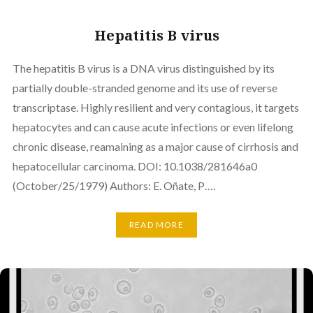
Hepatitis B virus
The hepatitis B virus is a DNA virus distinguished by its
partially double-stranded genome and its use of reverse
transcriptase. Highly resilient and very contagious, it targets
hepatocytes and can cause acute infections or even lifelong
chronic disease, reamaining as a major cause of cirrhosis and
hepatocellular carcinoma. DOI: 10.1038/281646a0
(October/25/1979) Authors: E. Oñate, P….
READ MORE