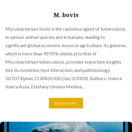
M. bovis
Mycobacterium bovis is the causative agent of tuberculosis
in various animal species and in humans, leading to
significant global economic losses in agriculture. Its genome,
which is more than 99.95% identical to that of
Mycobacterium tuberculosis, provides important insights
into its evolution, host interaction, and pathobiology.
10.1073/pnas.1130426100 (Jun/3/2003). Authors: Isidora
Ibarra Azúa, Estefany Gimena Medina…
READ MORE