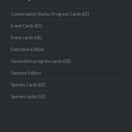
Conservation Status Progress Cards (EE)
Event Cards (EE)
Event cards (GE)
Extinction Edition
Generation progress cards (GE)
Genome Edition
Species Cards (EE)
Species cards (GE)