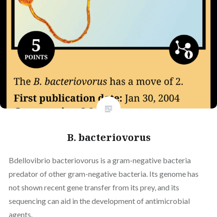
B. bacteriovorus
Bdellovibrio bacteriovorus is a gram-negative bacteria
predator of other gram-negative bacteria. Its genome has
not shown recent gene transfer from its prey, and its
sequencing can aid in the development of antimicrobial
agents.