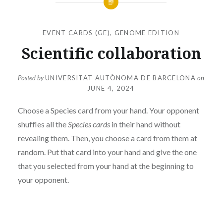
EVENT CARDS (GE)
,
GENOME EDITION
Scientific collaboration
Posted by
UNIVERSITAT AUTÒNOMA DE BARCELONA
on
JUNE 4, 2024
Choose a Species card from your hand. Your opponent
shuffles all the
Species cards
in their hand without
revealing them. Then, you choose a card from them at
random. Put that card into your hand and give the one
that you selected from your hand at the beginning to
your opponent.