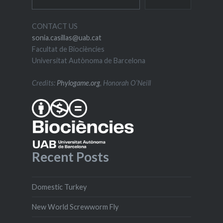
CONTACT US
sonia.casillas@uab.cat
Facultat de Biociències
Universitat Autònoma de Barcelona
Credits:
Phylogame.org
, Honorah O’Neill
Recent Posts
Domestic Turkey
New World Screwworm Fly