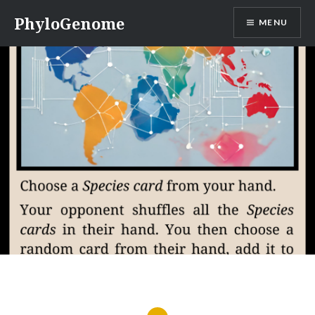
Skip
PhyloGenome
MENU
to
content