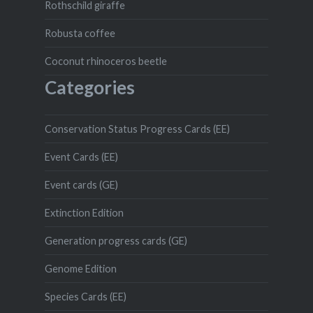
Rothschild giraffe
Robusta coffee
Coconut rhinoceros beetle
Categories
Conservation Status Progress Cards (EE)
Event Cards (EE)
Event cards (GE)
Extinction Edition
Generation progress cards (GE)
Genome Edition
Species Cards (EE)