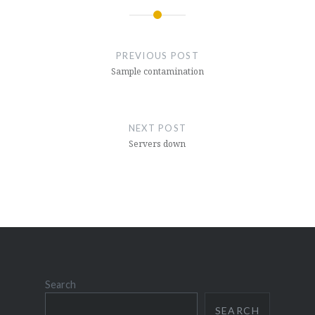
Post
navigation
PREVIOUS POST
Sample contamination
NEXT POST
Servers down
Search
SEARCH