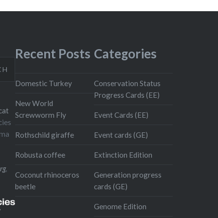
Recent Posts
Categories
CH
Domestic Turkey
Conservation Status
Progress Cards (EE)
New World
cat
Screwworm Fly
Event Cards (EE)
cies
oma
Rothschild giraffe
Event cards (GE)
Robusta coffee
Extinction Edition
rg
,
Coconut rhinoceros
Generation progress
beetle
cards (GE)
Genome Edition