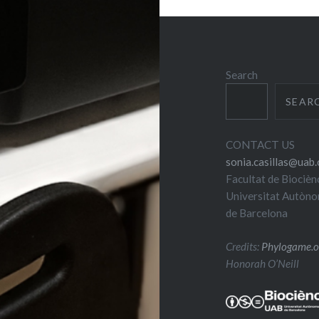
Search
SEAR
CONTACT US
sonia.casillas@uab.
Facultat de Biocièn
Universitat Autòn
de Barcelona
Credits:
Phylogame.o
Honorah O’Neill