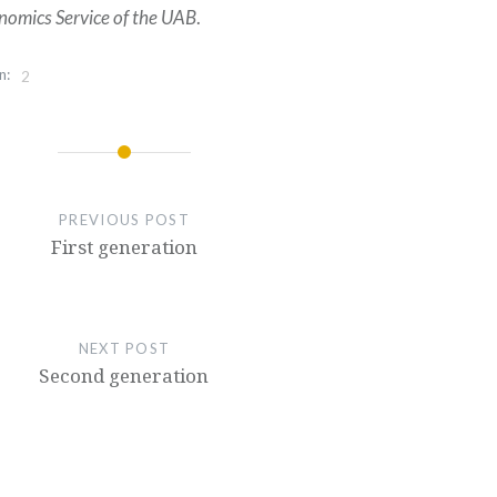
nomics Service of the UAB
.
n:
2
PREVIOUS POST
First generation
NEXT POST
Second generation