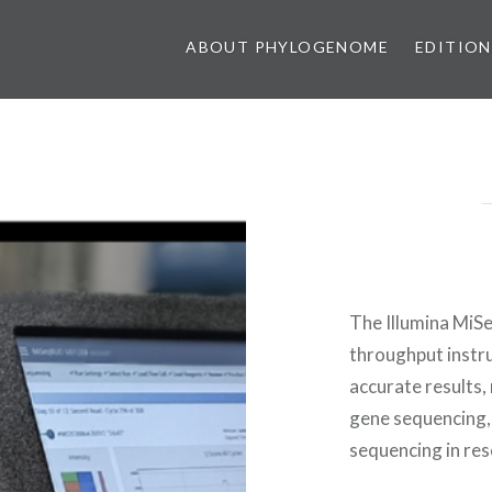
ABOUT PHYLOGENOME
EDITION
The Illumina MiS
throughput instru
accurate results, 
gene sequencing,
sequencing in rese