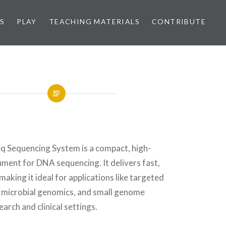
S
PLAY
TEACHING MATERIALS
CONTRIBUTE
eq Sequencing System is a compact, high-
ment for DNA sequencing. It delivers fast,
making it ideal for applications like targeted
 microbial genomics, and small genome
arch and clinical settings.