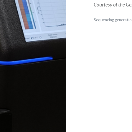
Courtesy of the Ge
Sequencing generatio
Post
navigation