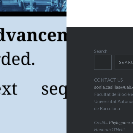
Search
SEAR
CONTACT US
sonia.casillas@uab.
Facultat de Biocièn
Universitat Autòn
de Barcelona
Credits:
Phylogame.o
Honorah O’Neill