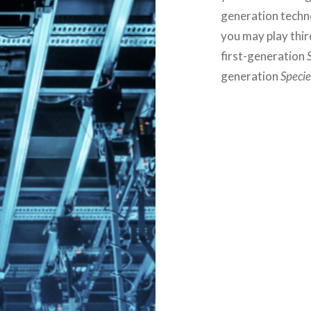
generation techno
you may play thi
first-generation
generation
Specie
Post
navigation