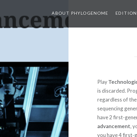
ABOUT PHYLOGENOME
EDITION
Play
Technologi
is discarded. Pro
regardless of th
sequencing genera
have 2 first-gen
advancement
, 
you have 4 first