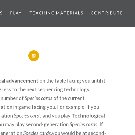
S
PLAY
TEACHING MATERIALS
CONTRIBUTE
cal advancement
on the table facing you until it
gress to the next sequencing technology
e number of
Species cards
of the current
tion in game facing you. For example, if you
eration
Species cards
and you play
Technological
you may play second-generation
Species cards
. If
-generation
Species cards
,you would be at second-