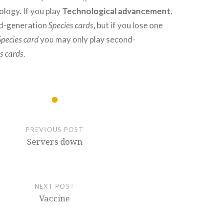
logy. If you play
Technological advancement
,
rd-generation
Species cards
, but if you lose one
Species card
you may only play second-
s cards
.
PREVIOUS POST
Servers down
NEXT POST
Vaccine