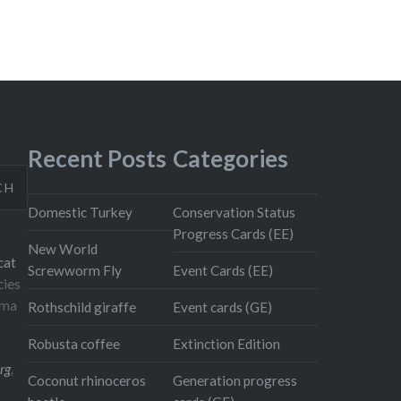
Recent Posts
Categories
CH
Domestic Turkey
Conservation Status
Progress Cards (EE)
New World
cat
Screwworm Fly
Event Cards (EE)
cies
oma
Rothschild giraffe
Event cards (GE)
Robusta coffee
Extinction Edition
rg
,
Coconut rhinoceros
Generation progress