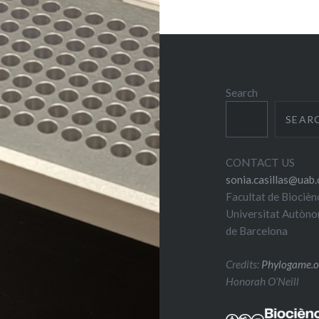
Search
SEAR
CONTACT US
sonia.casillas@uab.
Facultat de Biocièn
Universitat Autòn
de Barcelona
Credits:
Phylogame.o
Honorah O’Neill