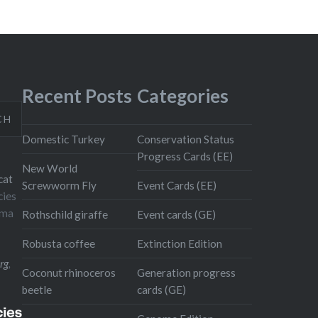
Recent Posts
Categories
CH
Domestic Turkey
Conservation Status
Progress Cards (EE)
New World
cat
Screwworm Fly
Event Cards (EE)
cies
oma
Rothschild giraffe
Event cards (GE)
Robusta coffee
Extinction Edition
rg
,
Coconut rhinoceros
Generation progress
beetle
cards (GE)