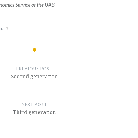
nomics Service of the UAB
.
n:
3
PREVIOUS POST
Second generation
NEXT POST
Third generation