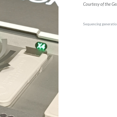
Courtesy of the Ge
Sequencing generatio
Post
navigation