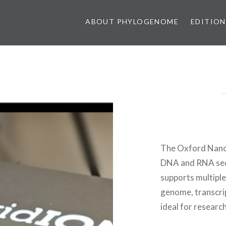
ABOUT PHYLOGENOME
EDITION
The Oxford Nanop
DNA and RNA sequ
supports multiple
genome, transcri
ideal for research