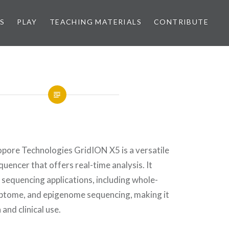
S
PLAY
TEACHING MATERIALS
CONTRIBUTE
ore Technologies GridION X5 is a versatile
encer that offers real-time analysis. It
 sequencing applications, including whole-
ptome, and epigenome sequencing, making it
 and clinical use.