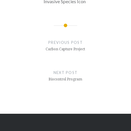
Invasive Species Icon
Post
navigation
PREVIOUS POST
Carbon Capture Project
NEXT POST
Biocontrol Program