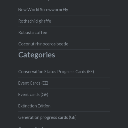
New World Screwworm Fly
Rothschild giraffe
Robusta coffee
Coconut rhinoceros beetle
Categories
Conservation Status Progress Cards (EE)
Event Cards (EE)
Event cards (GE)
Extinction Edition
Generation progress cards (GE)