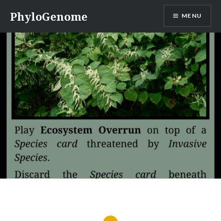
Skip
PhyloGenome
MENU
to
content