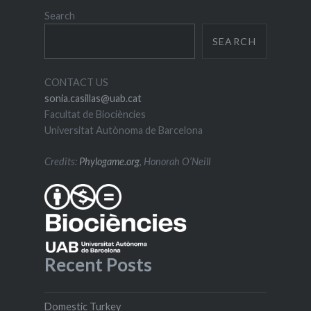
Search
SEARCH
CONTACT US
sonia.casillas@uab.cat
Facultat de Biociències
Universitat Autònoma de Barcelona
Credits:
Phylogame.org
, Honorah O’Neill
Recent Posts
Domestic Turkey