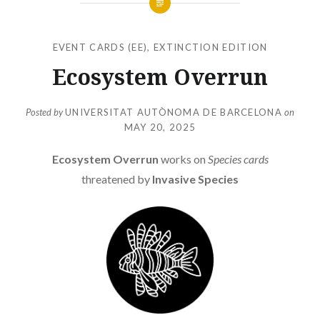
EVENT CARDS (EE)
,
EXTINCTION EDITION
Ecosystem Overrun
Posted by
UNIVERSITAT AUTÒNOMA DE BARCELONA
on
MAY 20, 2025
Ecosystem Overrun
works on
Species cards
threatened by
Invasive Species