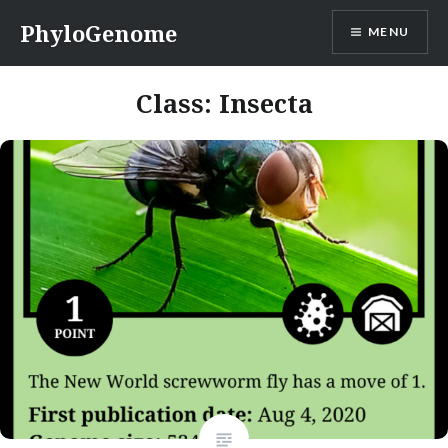
Skip
PhyloGenome
MENU
to
content
Class:
Insecta