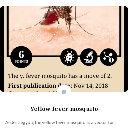
Yellow fever mosquito
Aedes aegypti, the yellow fever mosquito, is a vector for