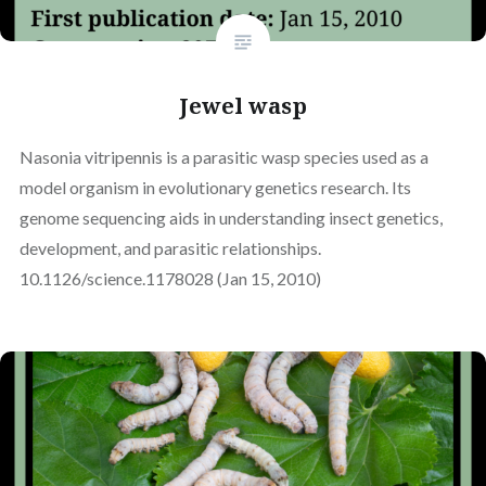
Jewel wasp
Nasonia vitripennis is a parasitic wasp species used as a
model organism in evolutionary genetics research. Its
genome sequencing aids in understanding insect genetics,
development, and parasitic relationships.
10.1126/science.1178028 (Jan 15, 2010)