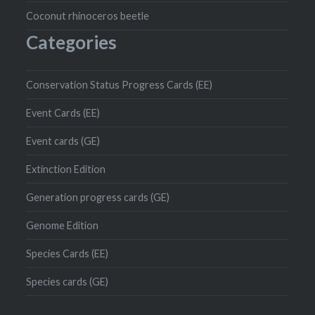
Coconut rhinoceros beetle
Categories
Conservation Status Progress Cards (EE)
Event Cards (EE)
Event cards (GE)
Extinction Edition
Generation progress cards (GE)
Genome Edition
Species Cards (EE)
Species cards (GE)