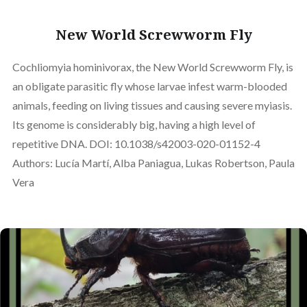
New World Screwworm Fly
Cochliomyia hominivorax, the New World Screwworm Fly, is
an obligate parasitic fly whose larvae infest warm-blooded
animals, feeding on living tissues and causing severe myiasis.
Its genome is considerably big, having a high level of
repetitive DNA. DOI: 10.1038/s42003-020-01152-4
Authors: Lucía Martí, Alba Paniagua, Lukas Robertson, Paula
Vera