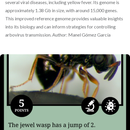
several viral diseases, including yellow fever. Its genome is
approximately 1.38 Gb in size, with around 15,000 genes.
This improved reference genome provides valuable insights
into its biology and can inform strategies for controlling
arbovirus transmission. Author: Manel Gómez García