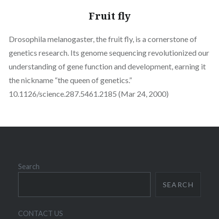
Fruit fly
Drosophila melanogaster, the fruit fly, is a cornerstone of
genetics research. Its genome sequencing revolutionized our
understanding of gene function and development, earning it
the nickname “the queen of genetics.”
10.1126/science.287.5461.2185 (Mar 24, 2000)
Search
SEARCH
CONTACT US