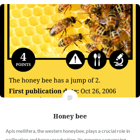
Honey bee
Apis mellifera, the western honeybee, plays a crucial role in
pollination and honey production. Its genome sequencing