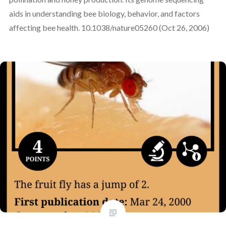
aids in understanding bee biology, behavior, and factors
affecting bee health. 10.1038/nature05260 (Oct 26, 2006)