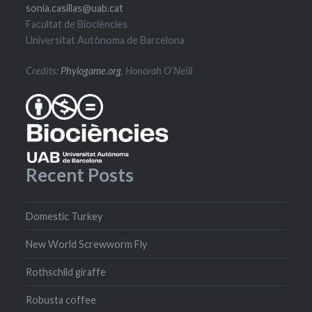
sonia.casillas@uab.cat
Facultat de Biociències
Universitat Autònoma de Barcelona
Credits:
Phylogame.org
, Honorah O’Neill
Recent Posts
Domestic Turkey
New World Screwworm Fly
Rothschild giraffe
Robusta coffee