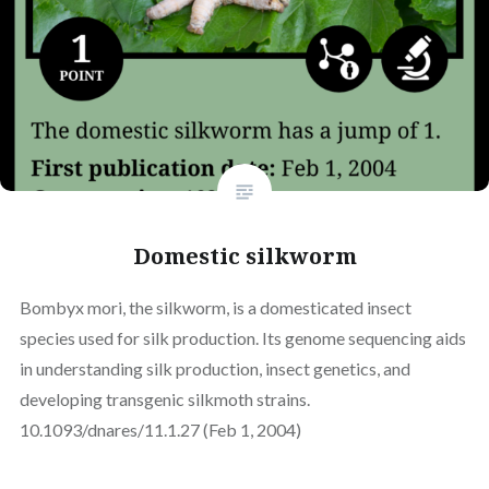
Domestic silkworm
Bombyx mori, the silkworm, is a domesticated insect
species used for silk production. Its genome sequencing aids
in understanding silk production, insect genetics, and
developing transgenic silkmoth strains.
10.1093/dnares/11.1.27 (Feb 1, 2004)