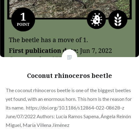
Coconut rhinoceros beetle
The coconut rhinoceros beetle is one of the biggest beetles
yet found, with an enormous horn. This horn is the reason for
its name. https://doi.org/10.1186/s12864-022-08628-z
June/07/2022 Authors: Lucía Ramos Sapena, Ángela Reinón
Miguel, María Villena Jiménez