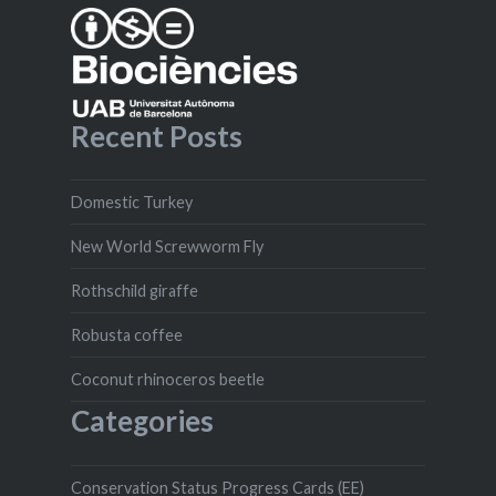
Recent Posts
Domestic Turkey
New World Screwworm Fly
Rothschild giraffe
Robusta coffee
Coconut rhinoceros beetle
Categories
Conservation Status Progress Cards (EE)