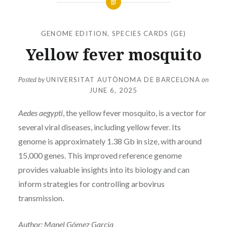
GENOME EDITION
,
SPECIES CARDS (GE)
Yellow fever mosquito
Posted by
UNIVERSITAT AUTÒNOMA DE BARCELONA
on
JUNE 6, 2025
Aedes aegypti
, the yellow fever mosquito, is a vector for
several viral diseases, including yellow fever. Its
genome is approximately 1.38 Gb in size, with around
15,000 genes. This improved reference genome
provides valuable insights into its biology and can
inform strategies for controlling arbovirus
transmission.
Author: Manel Gómez García