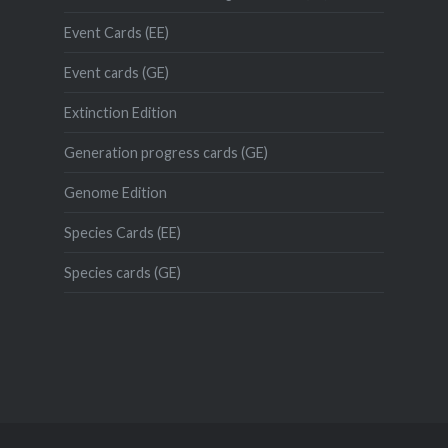
Event Cards (EE)
Event cards (GE)
Extinction Edition
Generation progress cards (GE)
Genome Edition
Species Cards (EE)
Species cards (GE)