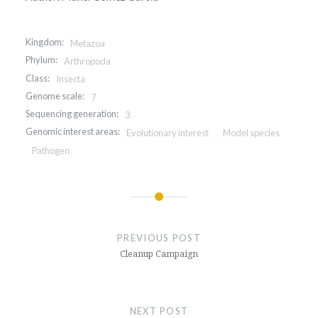
Kingdom:
Metazoa
Phylum:
Arthropoda
Class:
Insecta
Genome scale:
7
Sequencing generation:
3
Genomic interest areas:
Evolutionary interest
Model species
Pathogen
Post
navigation
PREVIOUS POST
Cleanup Campaign
NEXT POST