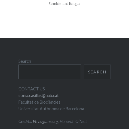
Zombie-ant fungus
Search
SEARCH
CONTACT US
sonia.casillas@uab.cat
Facultat de Biociències
Universitat Autònoma de Barcelona
Credits:
Phylogame.org
, Honorah O’Neill