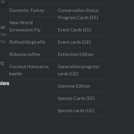
CH
Domestic Turkey
Conservation Status
Progress Cards (EE)
New World
cat
Screwworm Fly
Event Cards (EE)
cies
oma
Rothschild giraffe
Event cards (GE)
Robusta coffee
Extinction Edition
rg
,
Coconut rhinoceros
Generation progress
beetle
cards (GE)
Genome Edition
Species Cards (EE)
Species cards (GE)