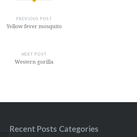
PREVIOUS POST
Yellow fever mosquito
NEXT POST
Western gorilla
Recent Posts
Categories