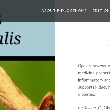
ABOUT PHYLOGENOME
EDITION
Ophiocordyceps un
medicinal properti
inflammatory and 
supports kidney 
diabetes.
de Bekker, C., Ohm,