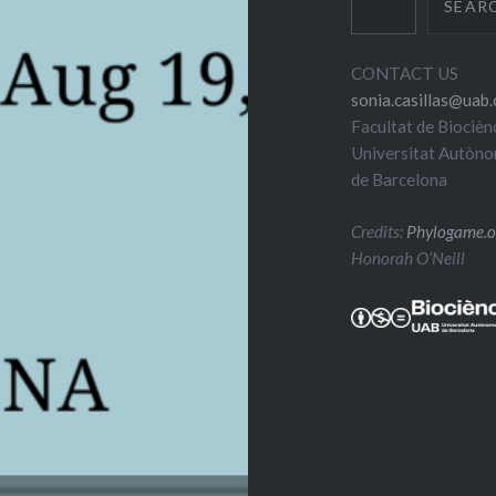
SEAR
CONTACT US
sonia.casillas@uab.
Facultat de Biocièn
Universitat Autòn
de Barcelona
Credits:
Phylogame.o
Honorah O’Neill