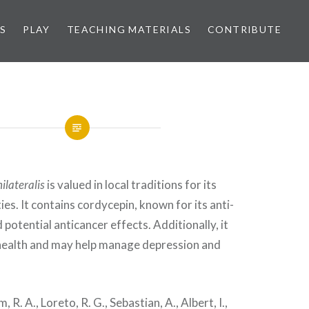
S
PLAY
TEACHING MATERIALS
CONTRIBUTE
ilateralis
is valued in local traditions for its
es. It contains cordycepin, known for its anti-
potential anticancer effects. Additionally, it
health and may help manage depression and
 R. A., Loreto, R. G., Sebastian, A., Albert, I.,