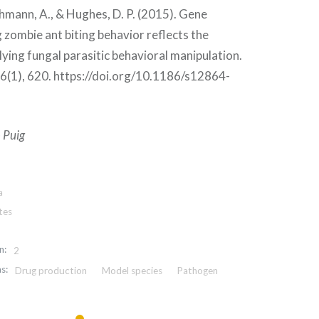
hmann, A., & Hughes, D. P. (2015). Gene
 zombie ant biting behavior reflects the
ying fungal parasitic behavioral manipulation.
(1), 620. https://doi.org/10.1186/s12864-
 Puig
a
tes
n:
2
s:
Drug production
Model species
Pathogen