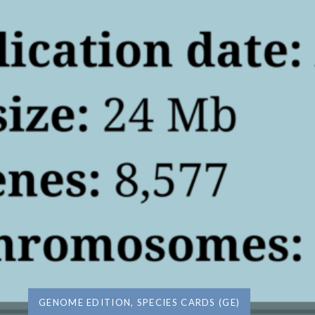
GENOME EDITION
,
SPECIES CARDS (GE)