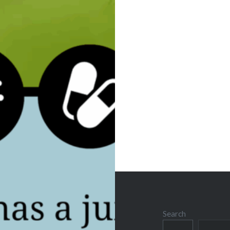
Post
navigation
Search