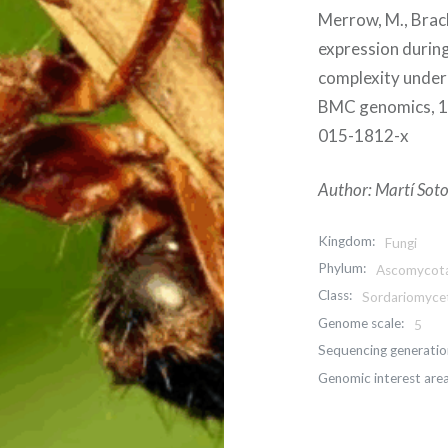
Merrow, M., Brac
expression during
complexity underl
BMC genomics, 16
015-1812-x
Author: Martí Soto
Kingdom:
Fungi
Phylum:
Ascomycot
Class:
Sordariomyce
Genome scale:
5
Sequencing generatio
Genomic interest area