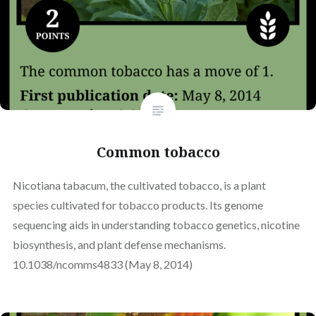
Common tobacco
Nicotiana tabacum, the cultivated tobacco, is a plant
species cultivated for tobacco products. Its genome
sequencing aids in understanding tobacco genetics, nicotine
biosynthesis, and plant defense mechanisms.
10.1038/ncomms4833 (May 8, 2014)