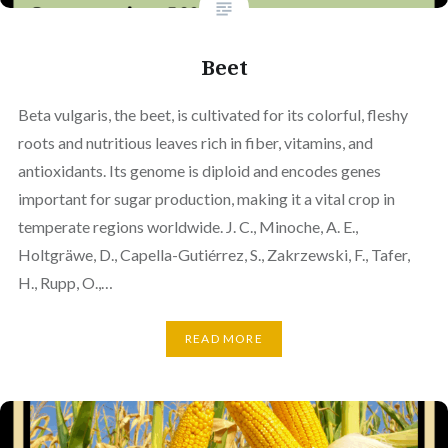
Beet
Beta vulgaris, the beet, is cultivated for its colorful, fleshy
roots and nutritious leaves rich in fiber, vitamins, and
antioxidants. Its genome is diploid and encodes genes
important for sugar production, making it a vital crop in
temperate regions worldwide. J. C., Minoche, A. E.,
Holtgräwe, D., Capella-Gutiérrez, S., Zakrzewski, F., Tafer,
H., Rupp, O.,…
READ MORE