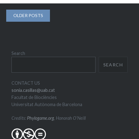
Posts
OLDER POSTS
navigation
Search
SEARCH
CONTACT US
sonia.casillas@uab.cat
Facultat de Biociències
Universitat Autònoma de Barcelona
Credits:
Phylogame.org
, Honorah O’Neill