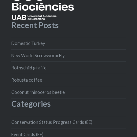
Recent Posts
Domestic Turkey
New World Screwworm Fly
Rothschild giraffe
Robusta coffee
Coconut rhinoceros beetle
Categories
Conservation Status Progress Cards (EE)
Event Cards (EE)