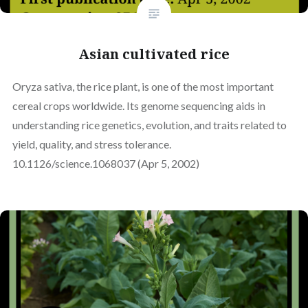
Asian cultivated rice
Oryza sativa, the rice plant, is one of the most important
cereal crops worldwide. Its genome sequencing aids in
understanding rice genetics, evolution, and traits related to
yield, quality, and stress tolerance.
10.1126/science.1068037 (Apr 5, 2002)