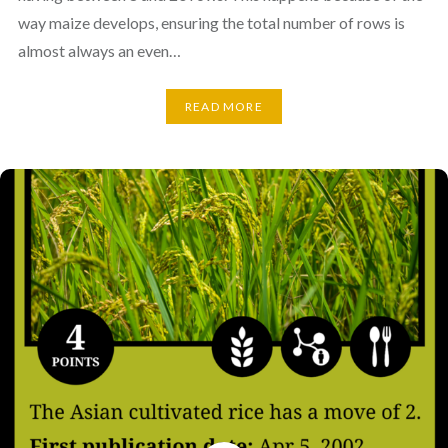
way maize develops, ensuring the total number of rows is
almost always an even…
READ MORE