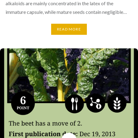
alkaloids are mainly concentrated in the latex of the
immature capsule, while mature seeds contain negligible…
READ MORE