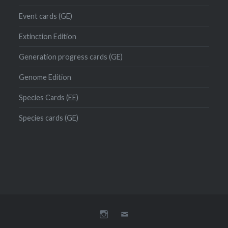
Event cards (GE)
Extinction Edition
Generation progress cards (GE)
Genome Edition
Species Cards (EE)
Species cards (GE)
Instagram
Mail