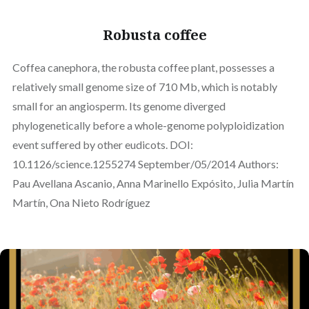
Robusta coffee
Coffea canephora, the robusta coffee plant, possesses a
relatively small genome size of 710 Mb, which is notably
small for an angiosperm. Its genome diverged
phylogenetically before a whole-genome polyploidization
event suffered by other eudicots. DOI:
10.1126/science.1255274 September/05/2014 Authors:
Pau Avellana Ascanio, Anna Marinello Expósito, Julia Martín
Martín, Ona Nieto Rodríguez