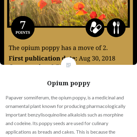
Opium poppy
Papaver somniferum, the opium poppy, is a medicinal and
ornamental plant known for producing pharmacologically
important benzylisoquinoline alkaloids such as morphine
and codeine. Its poppy seeds are used for culinary
applications as breads and cakes. This is because the