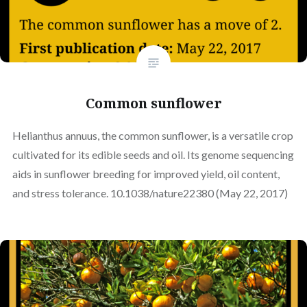
Common sunflower
Helianthus annuus, the common sunflower, is a versatile crop
cultivated for its edible seeds and oil. Its genome sequencing
aids in sunflower breeding for improved yield, oil content,
and stress tolerance. 10.1038/nature22380 (May 22, 2017)