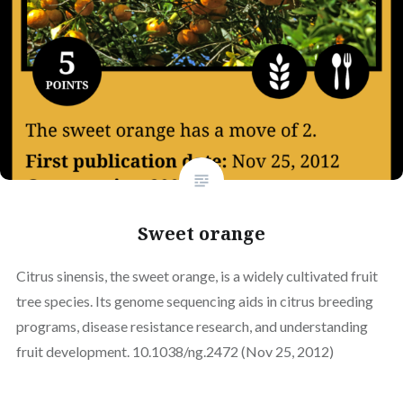
Sweet orange
Citrus sinensis, the sweet orange, is a widely cultivated fruit
tree species. Its genome sequencing aids in citrus breeding
programs, disease resistance research, and understanding
fruit development. 10.1038/ng.2472 (Nov 25, 2012)