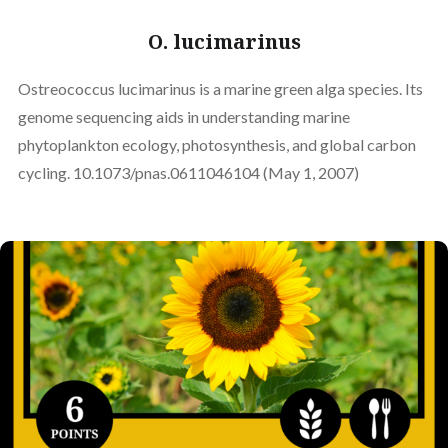
O. lucimarinus
Ostreococcus lucimarinus is a marine green alga species. Its
genome sequencing aids in understanding marine
phytoplankton ecology, photosynthesis, and global carbon
cycling. 10.1073/pnas.0611046104 (May 1, 2007)