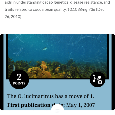
aids in understanding cacao genetics, disease resistance, and
traits related to cocoa bean quality. 10.1038/ng.736 (Dec
26, 2010)