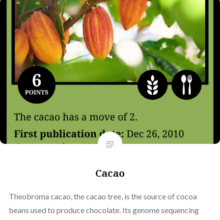
Cacao
Theobroma cacao, the cacao tree, is the source of cocoa
beans used to produce chocolate. Its genome sequencing