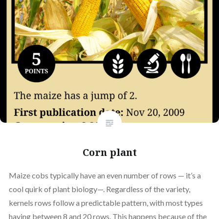
Corn plant
Maize cobs typically have an even number of rows — it’s a
cool quirk of plant biology—. Regardless of the variety,
kernels rows follow a predictable pattern, with most types
having between 8 and 20 rows. This happens because of the