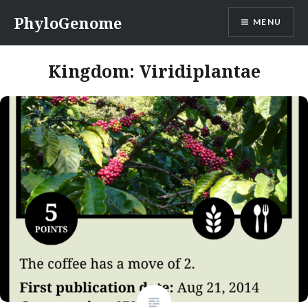
Skip
PhyloGenome
MENU
to
content
Kingdom:
Viridiplantae