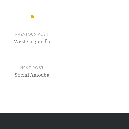
PREVIOUS POST
Western gorilla
NEXT POST
Social Amoeba