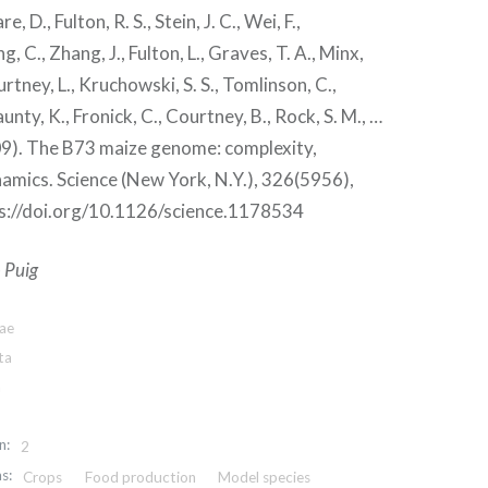
e, D., Fulton, R. S., Stein, J. C., Wei, F.,
g, C., Zhang, J., Fulton, L., Graves, T. A., Minx,
ourtney, L., Kruchowski, S. S., Tomlinson, C.,
unty, K., Fronick, C., Courtney, B., Rock, S. M., …
009). The B73 maize genome: complexity,
namics. Science (New York, N.Y.), 326(5956),
s://doi.org/10.1126/science.1178534
 Puig
tae
ta
a
n:
2
s:
Crops
Food production
Model species