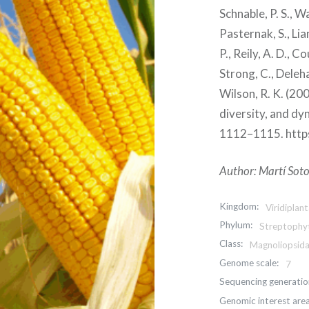
Schnable, P. S., War
Pasternak, S., Lian
P., Reily, A. D., C
Strong, C., Deleha
Wilson, R. K. (2
diversity, and dy
1112–1115. http
Author: Martí Soto
Kingdom:
Viridiplan
Phylum:
Streptophy
Class:
Magnoliopsid
Genome scale:
7
Sequencing generatio
Genomic interest area