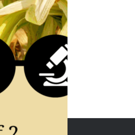
Post
navigation