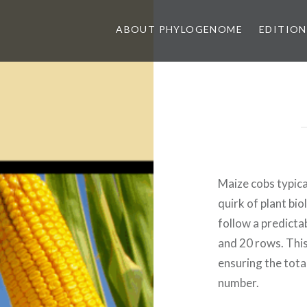
ABOUT PHYLOGENOME
EDITION
Maize cobs typica
quirk of plant bi
follow a predicta
and 20 rows. Thi
ensuring the tota
number.