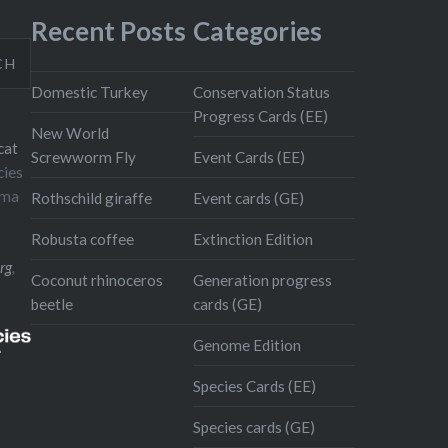
Recent Posts
Categories
CH
Domestic Turkey
Conservation Status
Progress Cards (EE)
New World
cat
Screwworm Fly
Event Cards (EE)
cies
oma
Rothschild giraffe
Event cards (GE)
Robusta coffee
Extinction Edition
rg
,
Coconut rhinoceros
Generation progress
beetle
cards (GE)
Genome Edition
Species Cards (EE)
Species cards (GE)