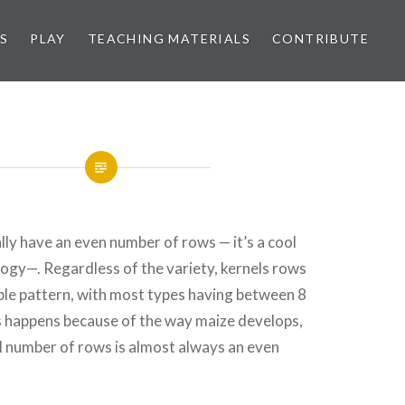
S
PLAY
TEACHING MATERIALS
CONTRIBUTE
lly have an even number of rows — it’s a cool
ology—. Regardless of the variety, kernels rows
ble pattern, with most types having between 8
s happens because of the way maize develops,
l number of rows is almost always an even