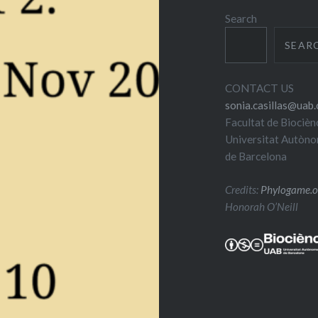
Search
SEAR
CONTACT US
sonia.casillas@uab.
Facultat de Biocièn
Universitat Autòn
de Barcelona
Credits:
Phylogame.o
Honorah O’Neill