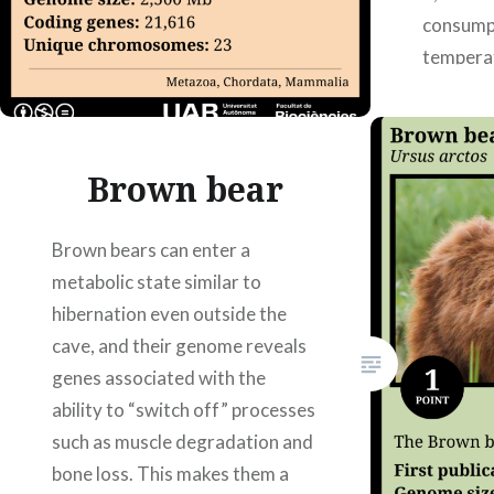
consump
tempera
human s
understa
affects 
Brown bear
Carme C
Xiomara
Lorena…
Brown bears can enter a
metabolic state similar to
hibernation even outside the
cave, and their genome reveals
genes associated with the
ability to “switch off” processes
such as muscle degradation and
bone loss. This makes them a