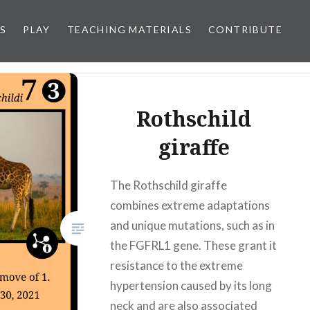
S
PLAY
TEACHING MATERIALS
CONTRIBUTE
Rothschild
giraffe
The Rothschild giraffe
combines extreme adaptations
and unique mutations, such as in
the FGFRL1 gene. These grant it
resistance to the extreme
hypertension caused by its long
neck and are also associated