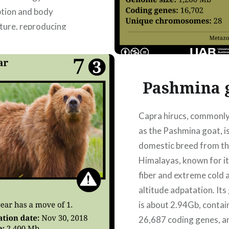
tion and body
ture, reproducing
ymptoms and helping to
nd how the virus
metabolism. Authors:
Pashmina 
añizares Bruguera,
 García Marcos,
Capra hirucs, commonl
as the Pashmina goat, is
domestic breed from th
READ MORE
Himalayas, known for it
fiber and extreme cold 
altitude adpatation. It
is about 2.94Gb, contai
26,687 coding genes, a