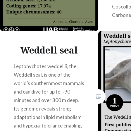
Coscollo
Carbonel
Weddell seal
Leptonychotes weddellii, the
Weddell seal, is one of the
world’s southernmost mammals
and can dive for up to ~90
minutes and over 300 m deep.
Its genome reveals strong
adaptations in lipid metabolism
and hypoxia-tolerance enabling