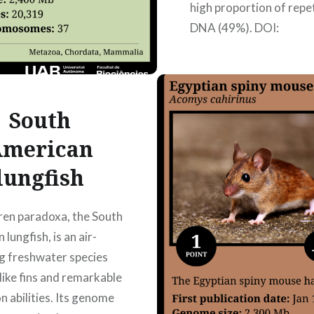
high proportion of repe
DNA (49%). DOI:
10.3389/fgene.2021.
Authors: Hong Ting Ma
Martínez, Laia Sanchez
Albareda,…
South
merican
READ MORE
lungfish
ren paradoxa, the South
lungfish, is an air-
g freshwater species
-like fins and remarkable
n abilities. Its genome