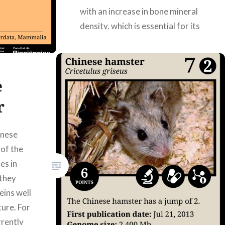
with an increase in bone mineral
density, which is essential for its
body structure. DOI:
10.1126/sciadv.abe9459
Authors: Laura Martín Zamora,
e
Mercè Pons Rigo,…
r
READ MORE
inese
of the
es in
they
eins well
ture. For
rrently