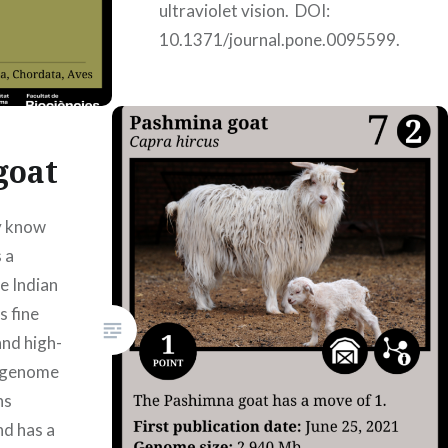
ultraviolet vision. DOI:
10.1371/journal.pone.0095599.
Authors: Júlia Genovart
Armayones, Mindy Janella
Miranda Hernández, Mar Pons
Jori, Nora Yoldi…
goat
y know
READ MORE
 a
e Indian
s fine
and high-
s genome
ns
nd has a