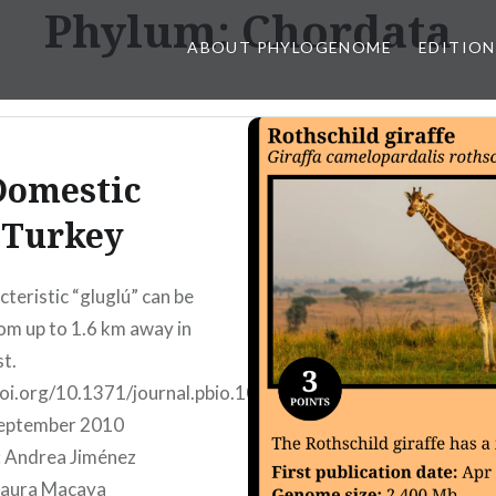
Phylum:
Chordata
ABOUT PHYLOGENOME
EDITION
Domestic
Turkey
cteristic “gluglú” can be
om up to 1.6 km away in
st.
doi.org/10.1371/journal.pbio.1000475
tember 2010
: Andrea Jiménez
Laura Macaya