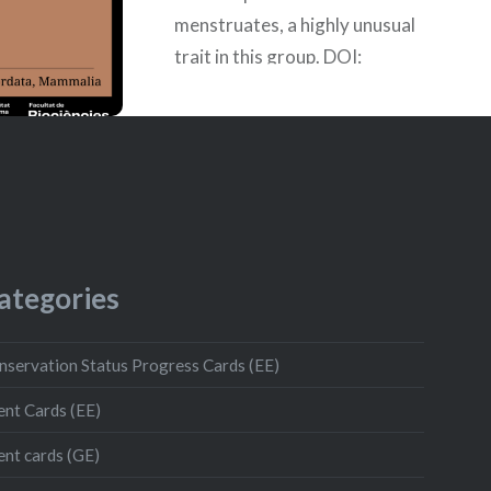
menstruates, a highly unusual
trait in this group. DOI:
10.1093/g3journal/jkad177
Publication date: 08/08/2023
Authors: Ainhoa Llambies Roig,
Naila Lorente Gil, Noelia Bellón
izquierdo,…
ategories
READ MORE
nservation Status Progress Cards (EE)
ent Cards (EE)
ent cards (GE)