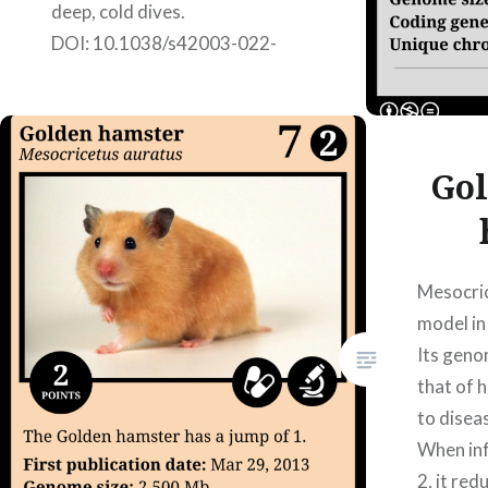
deep, cold dives.
DOI: 10.1038/s42003-022-
03089-2; published on
17/02/2022. Authors: Iker
Álvarez Coca, Jone Eizagirre
Galarraga, Júlia Pérez Vilardell,
Gol
Nerea Rubio…
READ MORE
Mesocric
model in
Its geno
that of 
to disea
When in
2, it re