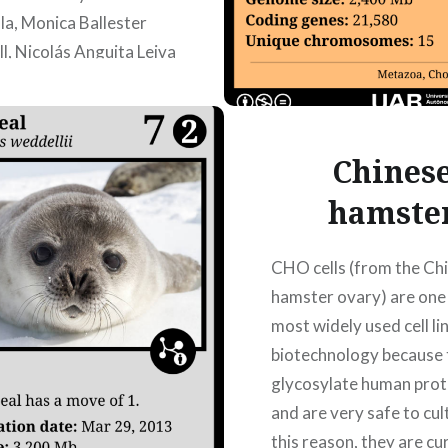
la, Monica Ballester
l, Nicolás Anguita Leiva
Chines
hamste
CHO cells (from the Ch
hamster ovary) are one 
most widely used cell lin
biotechnology because 
glycosylate human prot
and are very safe to cul
this reason, they are cu