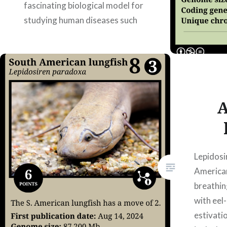
fascinating biological model for
studying human diseases such
as osteoporosis or muscle
atrophy, as they spend months…
READ MORE
A
Lepidosi
American 
breathin
with eel
estivatio