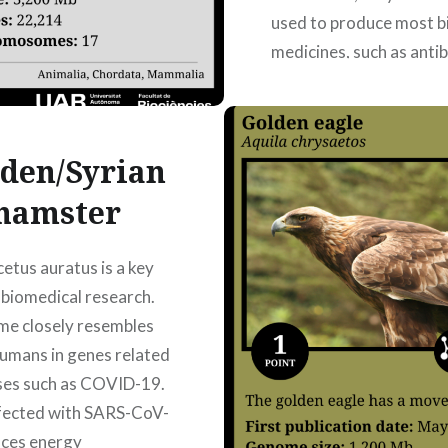
used to produce most bi
medicines, such as anti
and hormones. The first
where the genome is
assembled…
den/Syrian
hamster
READ MORE
etus auratus is a key
 biomedical research.
me closely resembles
humans in genes related
ses such as COVID-19.
fected with SARS-CoV-
duces energy