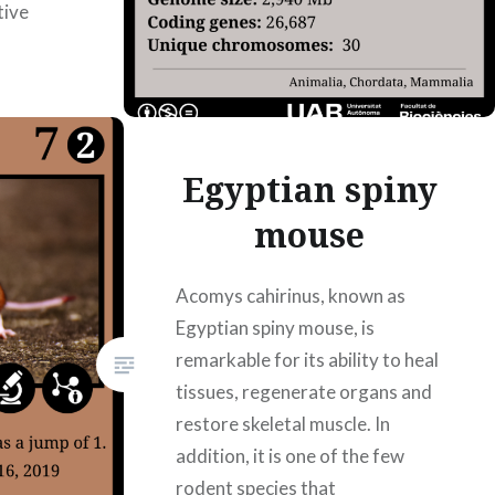
tive
695178
rtin
Egyptian spiny
mouse
Acomys cahirinus, known as
Egyptian spiny mouse, is
remarkable for its ability to heal
tissues, regenerate organs and
restore skeletal muscle. In
addition, it is one of the few
rodent species that