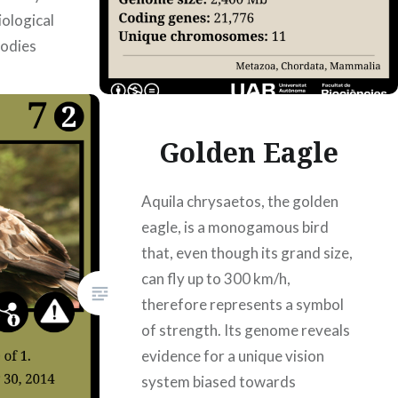
ological
bodies
 article
Golden Eagle
Aquila chrysaetos, the golden
eagle, is a monogamous bird
that, even though its grand size,
can fly up to 300 km/h,
therefore represents a symbol
of strength. Its genome reveals
evidence for a unique vision
system biased towards