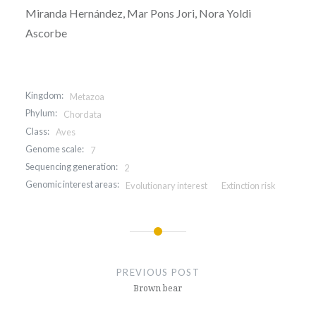
Miranda Hernández, Mar Pons Jori, Nora Yoldi
Ascorbe
Kingdom:
Metazoa
Phylum:
Chordata
Class:
Aves
Genome scale:
7
Sequencing generation:
2
Genomic interest areas:
Evolutionary interest
Extinction risk
Post
navigation
PREVIOUS POST
Brown bear