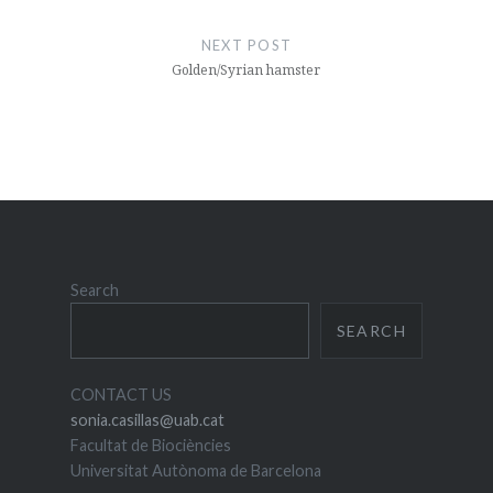
NEXT POST
Golden/Syrian hamster
Search
SEARCH
CONTACT US
sonia.casillas@uab.cat
Facultat de Biociències
Universitat Autònoma de Barcelona