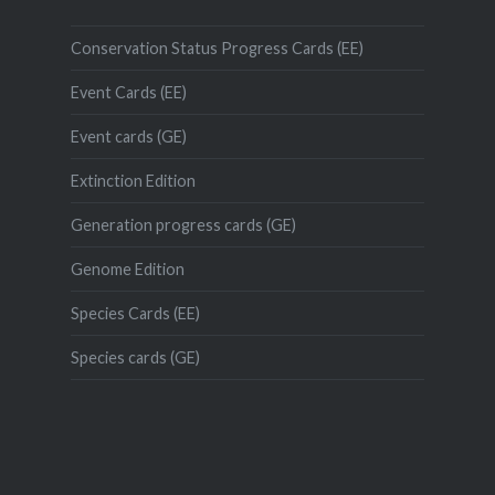
Conservation Status Progress Cards (EE)
Event Cards (EE)
Event cards (GE)
Extinction Edition
Generation progress cards (GE)
Genome Edition
Species Cards (EE)
Species cards (GE)