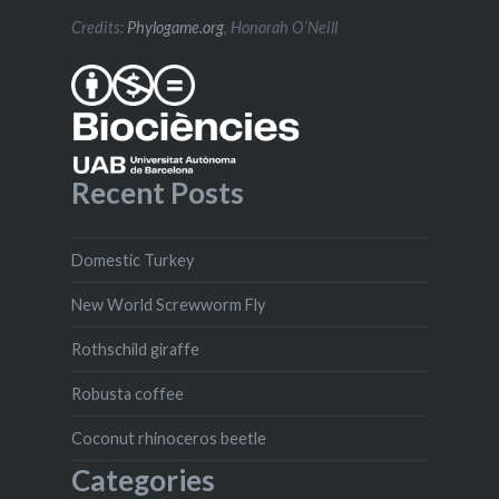
Credits:
Phylogame.org
, Honorah O’Neill
Recent Posts
Domestic Turkey
New World Screwworm Fly
Rothschild giraffe
Robusta coffee
Coconut rhinoceros beetle
Categories