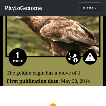
Skip
PhyloGenome
MENU
to
content