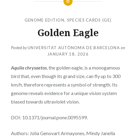
GENOME EDITION
,
SPECIES CARDS (GE)
Golden Eagle
Posted by
UNIVERSITAT AUTÒNOMA DE BARCELONA
on
JANUARY 18, 2026
Aquila chrysaetos
, the golden eagle, is a monogamous
bird that, even though its grand size, can fly up to 300
km/h, therefore represents a symbol of strength. Its
genome reveals evidence for a unique vision system
biased towards ultraviolet vision.
DOI: 10.1371/journal.pone.0095599.
Authors: Júlia Genovart Armayones, Mindy Janella