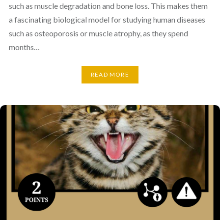
such as muscle degradation and bone loss. This makes them
a fascinating biological model for studying human diseases
such as osteoporosis or muscle atrophy, as they spend
months…
READ MORE