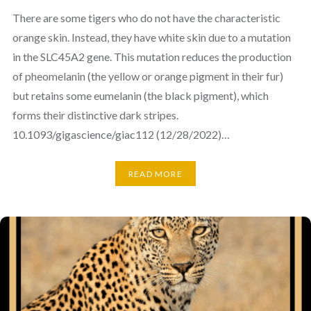
There are some tigers who do not have the characteristic
orange skin. Instead, they have white skin due to a mutation
in the SLC45A2 gene. This mutation reduces the production
of pheomelanin (the yellow or orange pigment in their fur)
but retains some eumelanin (the black pigment), which
forms their distinctive dark stripes.
10.1093/gigascience/giac112 (12/28/2022)…
READ MORE