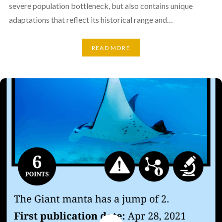
severe population bottleneck, but also contains unique
adaptations that reflect its historical range and…
READ MORE