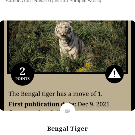
Author: Abril Navarro (Institut Pompeu Fabra)
Bengal Tiger