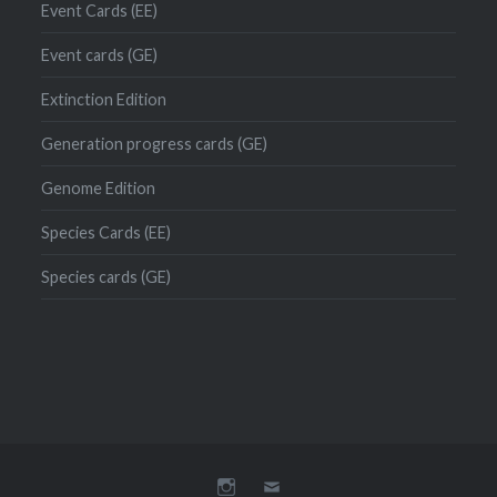
Event Cards (EE)
Event cards (GE)
Extinction Edition
Generation progress cards (GE)
Genome Edition
Species Cards (EE)
Species cards (GE)
Instagram
Mail