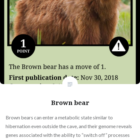
Brown bear
Brown bears can enter a metabolic state similar to
hibernation even outside the cave, and their genome reveals
genes associated with the ability to “switch off” processes