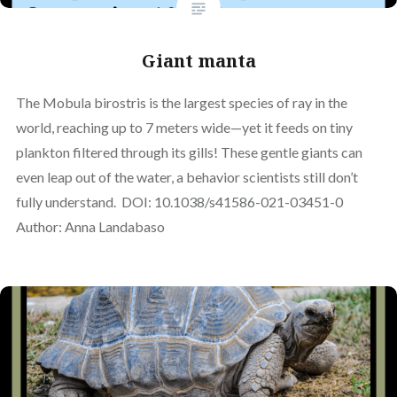
Giant manta
The Mobula birostris is the largest species of ray in the
world, reaching up to 7 meters wide—yet it feeds on tiny
plankton filtered through its gills! These gentle giants can
even leap out of the water, a behavior scientists still don’t
fully understand. DOI: 10.1038/s41586-021-03451-0
Author: Anna Landabaso