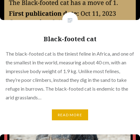
Black-footed cat
The black-footed cat is the tiniest feline in Africa, and one of
the smallest in the world, measuring about 40 cm, with an
impressive body weight of 1.9 kg. Unlike most felines,
they’re poor climbers, instead they dig in the sand to take
refuge in burrows. The black-footed cat is endemic to the
arid grasslands…
READ MORE