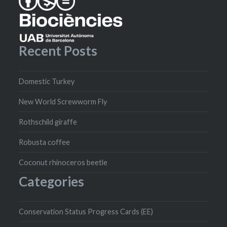
Recent Posts
Domestic Turkey
New World Screwworm Fly
Rothschild giraffe
Robusta coffee
Coconut rhinoceros beetle
Categories
Conservation Status Progress Cards (EE)