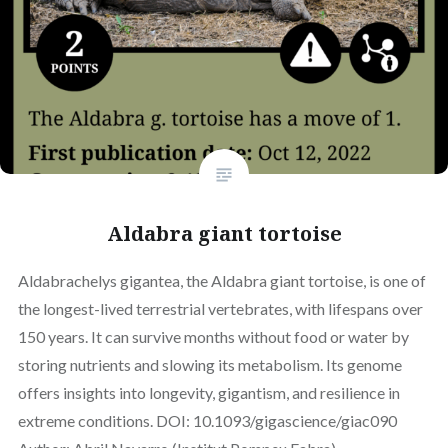
Aldabra giant tortoise
Aldabrachelys gigantea, the Aldabra giant tortoise, is one of
the longest-lived terrestrial vertebrates, with lifespans over
150 years. It can survive months without food or water by
storing nutrients and slowing its metabolism. Its genome
offers insights into longevity, gigantism, and resilience in
extreme conditions. DOI: 10.1093/gigascience/giac090