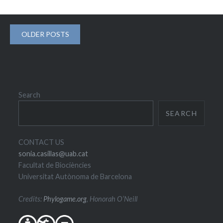
Posts
OLDER POSTS
navigation
Search
SEARCH
CONTACT US
sonia.casillas@uab.cat
Facultat de Biociències
Universitat Autònoma de Barcelona
Credits:
Phylogame.org
, Honorah O’Neill