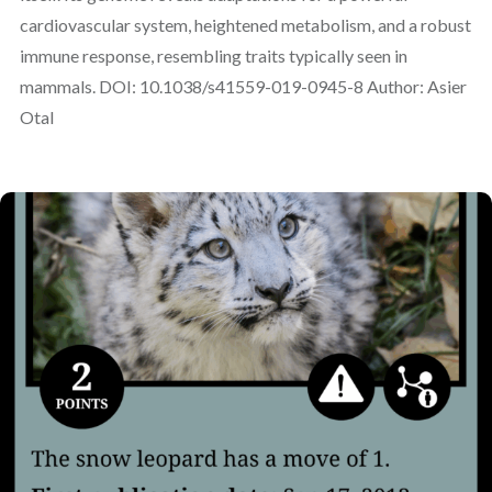
cardiovascular system, heightened metabolism, and a robust
immune response, resembling traits typically seen in
mammals. DOI: 10.1038/s41559-019-0945-8 Author: Asier
Otal