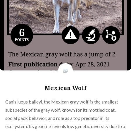
Mexican Wolf
Canis lupus baileyi, the Mexican gray wolf, is the smallest
subspecies of the gray wolf, known for its mottled coat,
social pack behavior, and role as a top predator in its
ecosystem. Its genome reveals low genetic diversity due to a