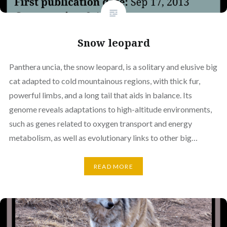
Snow leopard
Panthera uncia, the snow leopard, is a solitary and elusive big
cat adapted to cold mountainous regions, with thick fur,
powerful limbs, and a long tail that aids in balance. Its
genome reveals adaptations to high-altitude environments,
such as genes related to oxygen transport and energy
metabolism, as well as evolutionary links to other big…
READ MORE