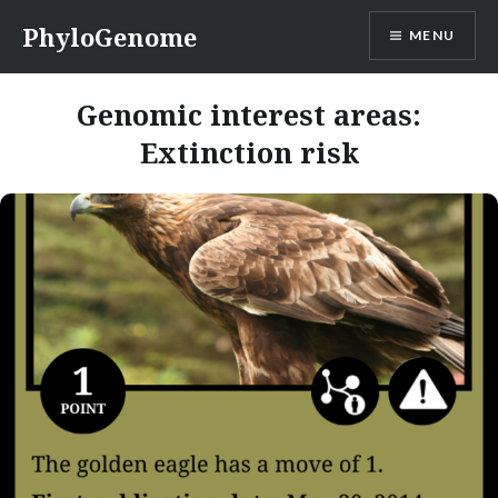
Skip
PhyloGenome
MENU
to
content
Genomic interest areas:
Extinction risk