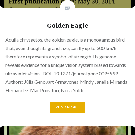
Golden Eagle
Aquila chrysaetos, the golden eagle, is a monogamous bird
that, even though its grand size, can fly up to 300 km/h,
therefore represents a symbol of strength. Its genome
reveals evidence for a unique vision system biased towards
ultraviolet vision. DOI: 10.1371/journal.pone.0095599.
Authors: Júlia Genovart Armayones, Mindy Janella Miranda
Hernández, Mar Pons Jori, Nora Yoldi…
READ MORE