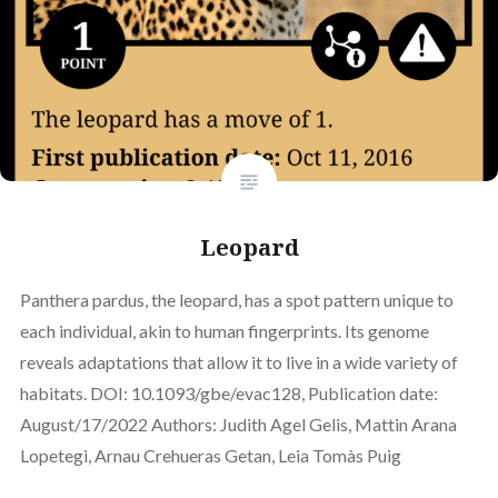
Leopard
Panthera pardus, the leopard, has a spot pattern unique to
each individual, akin to human fingerprints. Its genome
reveals adaptations that allow it to live in a wide variety of
habitats. DOI: 10.1093/gbe/evac128, Publication date:
August/17/2022 Authors: Judith Agel Gelis, Mattin Arana
Lopetegi, Arnau Crehueras Getan, Leia Tomàs Puig