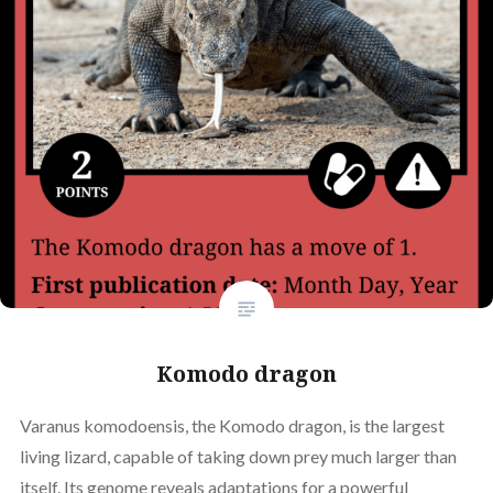
Komodo dragon
Varanus komodoensis, the Komodo dragon, is the largest
living lizard, capable of taking down prey much larger than
itself. Its genome reveals adaptations for a powerful