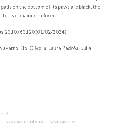
e pads on the bottom of its paws are black, the
ed fur is cinnamon-colored.
as.2310763120 (01/02/2024)
avarro, Eloi Olivella, Laura Padrós i Júlia
n:
3
s:
Evolutionary interest
Extinction risk