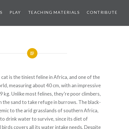
S
PLAY
TEACHING MATERIALS
CONTRIBUTE
at is the tiniest feline in Africa, and one of the
orld, measuring about 40 cm, with an impressive
9 kg. Unlike most felines, they’re poor climbers,
in the sand to take refuge in burrows. The black-
emic to the arid grasslands of southern Africa,
o drink water to survive, since its diet of
 birds covers all its water intake needs. Despite