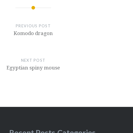
PREVIOUS POST
Komodo dragon
NEXT POST
Egyptian spiny mouse
Recent Posts
Categories