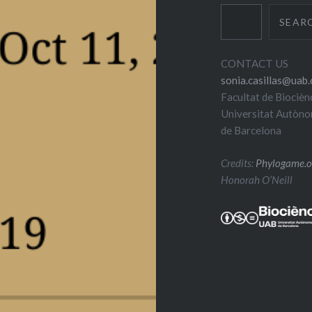
SEAR
CONTACT US
sonia.casillas@uab.
Facultat de Biocièn
Universitat Autòn
de Barcelona
Credits:
Phylogame.o
Honorah O’Neill