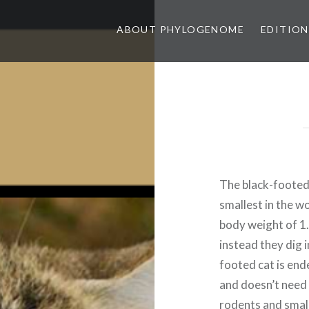
ABOUT PHYLOGENOME
EDITION
The black-footed c
smallest in the w
body weight of 1.
instead they dig 
footed cat is end
and doesn’t need t
rodents and small