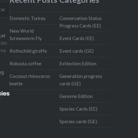
CH
Domestic Turkey
Conservation Status
Progress Cards (EE)
New World
cat
Screwworm Fly
Event Cards (EE)
cies
oma
Rothschild giraffe
Event cards (GE)
Robusta coffee
Extinction Edition
rg
,
Coconut rhinoceros
Generation progress
beetle
cards (GE)
Genome Edition
Species Cards (EE)
Species cards (GE)