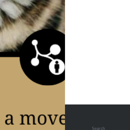
Post
navigation
Search