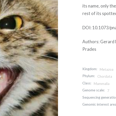
its name, only th
rest of its spott
DOI: 10.1073/pn
Authors: Gerard N
Prades
Kingdom:
Metazoa
Phylum:
Chordata
Class:
Mammalia
Genome scale:
7
Sequencing generatio
Genomic interest area