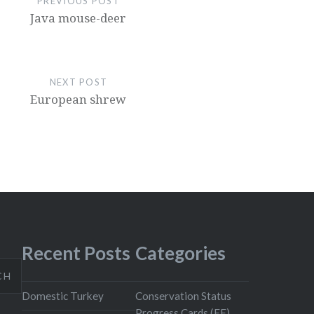
PREVIOUS POST
Java mouse-deer
NEXT POST
European shrew
Recent Posts
Categories
CH
Domestic Turkey
Conservation Status
Progress Cards (EE)