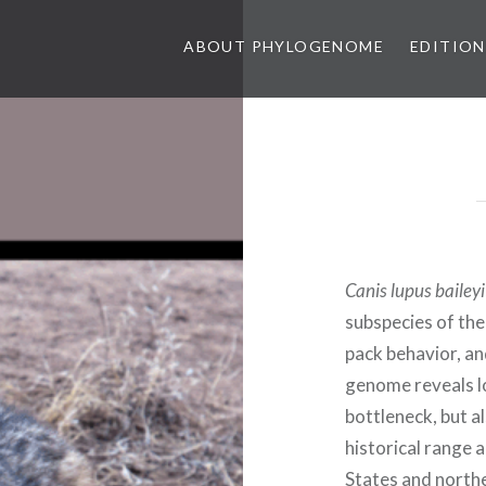
ABOUT PHYLOGENOME
EDITION
Canis lupus baileyi
subspecies of the
pack behavior, and
genome reveals lo
bottleneck, but a
historical range 
States and north