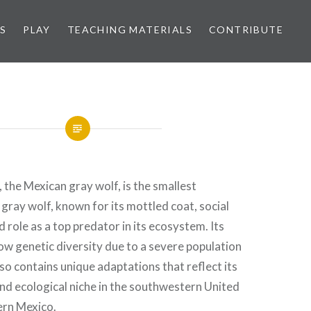
S
PLAY
TEACHING MATERIALS
CONTRIBUTE
, the Mexican gray wolf, is the smallest
 gray wolf, known for its mottled coat, social
 role as a top predator in its ecosystem. Its
w genetic diversity due to a severe population
lso contains unique adaptations that reflect its
and ecological niche in the southwestern United
ern Mexico.