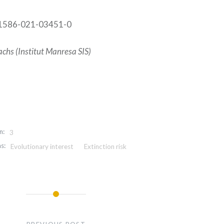
41586-021-03451-0
chs (Institut Manresa SIS)
n:
3
s:
Evolutionary interest
Extinction risk