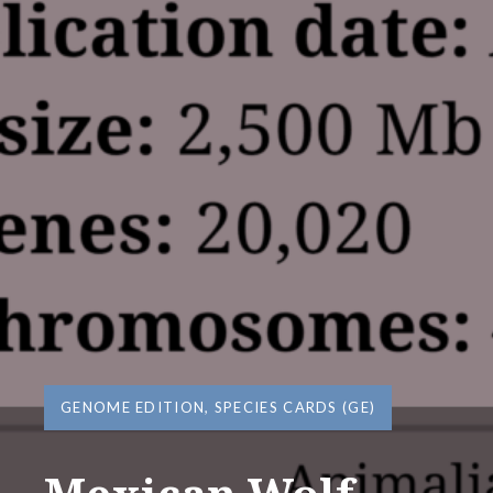
GENOME EDITION
,
SPECIES CARDS (GE)