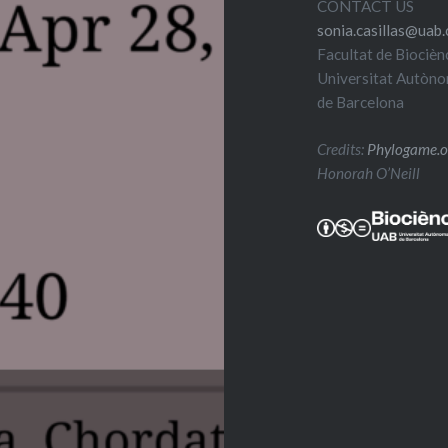
CONTACT US
sonia.casillas@uab.
Facultat de Biocièn
Universitat Autòn
de Barcelona
Credits:
Phylogame.o
Honorah O’Neill