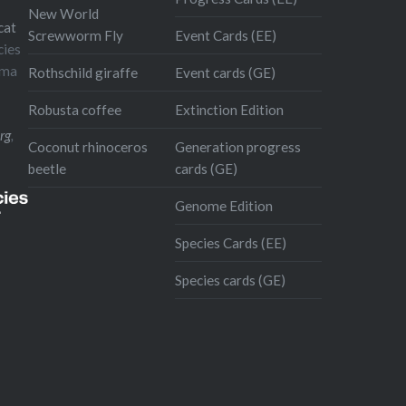
New World
cat
Screwworm Fly
Event Cards (EE)
cies
oma
Rothschild giraffe
Event cards (GE)
Robusta coffee
Extinction Edition
rg
,
Coconut rhinoceros
Generation progress
beetle
cards (GE)
Genome Edition
Species Cards (EE)
Species cards (GE)