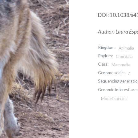
DOI: 10.1038/s
Author: Laura Espa
Kingdom:
Animalia
Phylum:
Chordata
Class:
Mammalia
Genome scale:
7
Sequencing generatio
Genomic interest area
Model species
Post
navigation