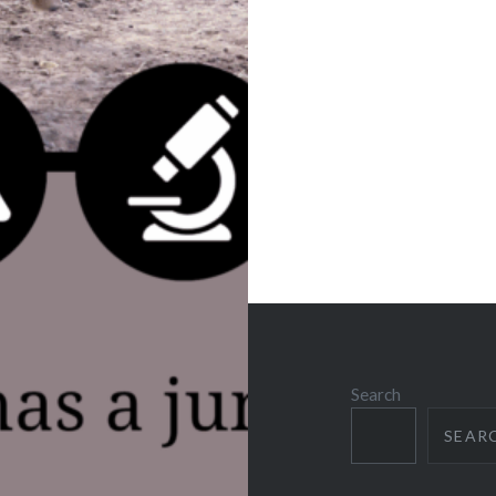
Search
SEAR