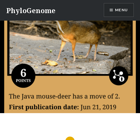
Skip
PhyloGenome
MENU
to
content