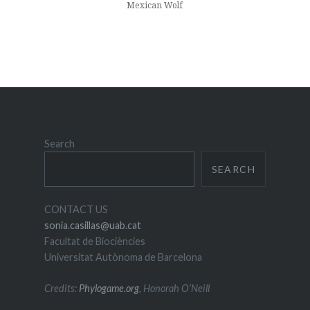
Mexican Wolf
Search
SEARCH
CONTACT US
sonia.casillas@uab.cat
Facultat de Biociències
Universitat Autònoma de Barcelona
Credits:
Phylogame.org
, Honorah O’Neill