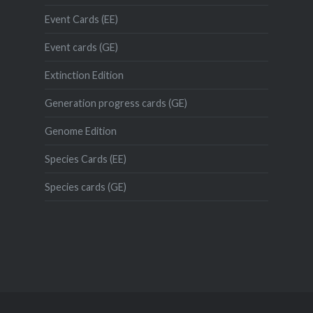
Event Cards (EE)
Event cards (GE)
Extinction Edition
Generation progress cards (GE)
Genome Edition
Species Cards (EE)
Species cards (GE)