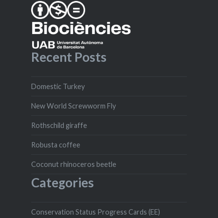
Recent Posts
Domestic Turkey
New World Screwworm Fly
Rothschild giraffe
Robusta coffee
Coconut rhinoceros beetle
Categories
Conservation Status Progress Cards (EE)