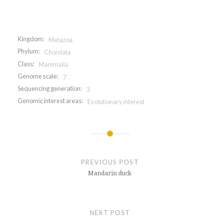
Kingdom:
Metazoa
Phylum:
Chordata
Class:
Mammalia
Genome scale:
7
Sequencing generation:
3
Genomic interest areas:
Evolutionary interest
Post
navigation
PREVIOUS POST
Mandarin duck
NEXT POST