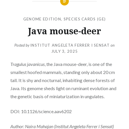
GENOME EDITION
,
SPECIES CARDS (GE)
Java mouse-deer
Posted by
INSTITUT ANGELETA FERRER I SENSAT
on
JULY 3, 2025
Tragulus javanicus
, the Java mouse-deer, is one of the
smallest hoofed mammals, standing only about 20 cm
tall. It is shy and nocturnal, inhabiting dense forests of
Java. Its genome sheds light on ruminant evolution and
the genetic basis of miniaturization in ungulates.
DOI: 10.1126/science.aav6202
Author: Naira Mahajan (Institut Angeleta Ferrer i Sensat)