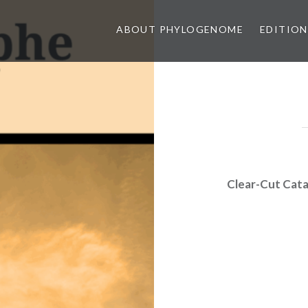
ABOUT PHYLOGENOME
EDITION
Clear-Cut Cat