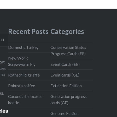
Recent Posts
Categories
CH
Domestic Turkey
Conservation Status
Progress Cards (EE)
New World
cat
Screwworm Fly
Event Cards (EE)
cies
oma
Rothschild giraffe
Event cards (GE)
Robusta coffee
Extinction Edition
rg
,
Coconut rhinoceros
Generation progress
beetle
cards (GE)
Genome Edition