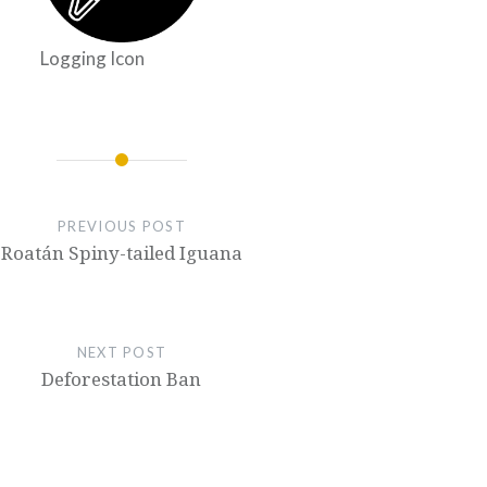
Logging Icon
PREVIOUS POST
Roatán Spiny-tailed Iguana
NEXT POST
Deforestation Ban