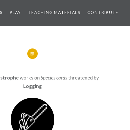
S
PLAY
TEACHING MATERIALS
CONTRIBUTE
astrophe
works on
Species cards
threatened by
Logging