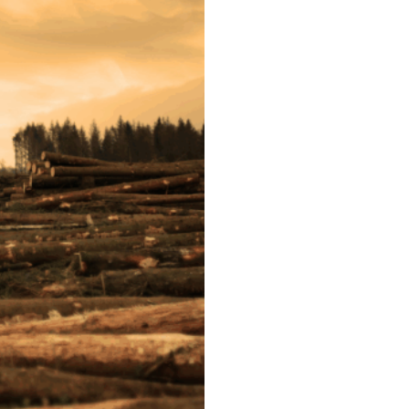
Post
navigation