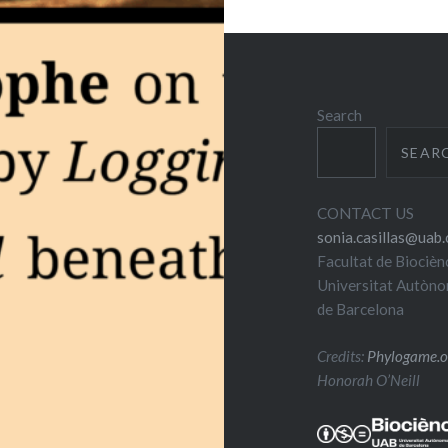
Search
SEAR
CONTACT US
sonia.casillas@uab.
Facultat de Biocièn
Universitat Autòn
de Barcelona
Credits:
Phylogame.o
Honorah O’Neill