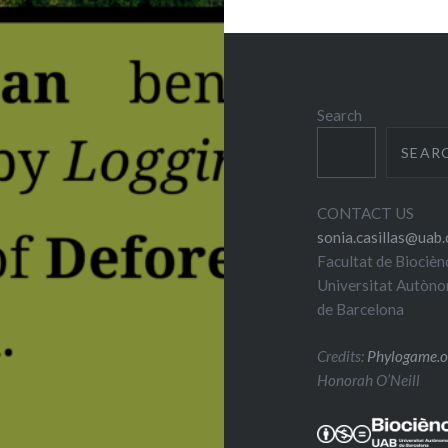
Search
SEAR
CONTACT US
sonia.casillas@uab.
Facultat de Biocièn
Universitat Autòn
de Barcelona
Credits:
Phylogame.o
Honorah O’Neill