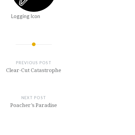
Logging Icon
PREVIOUS POST
Clear-Cut Catastrophe
NEXT POST
Poacher’s Paradise