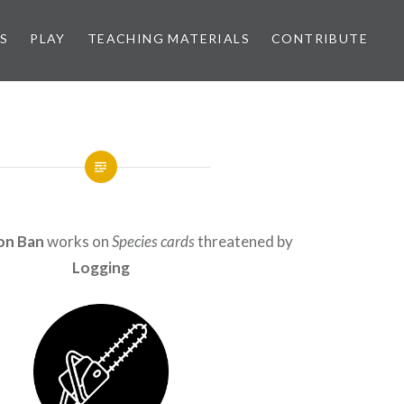
S
PLAY
TEACHING MATERIALS
CONTRIBUTE
on Ban
works on
Species cards
threatened by
Logging