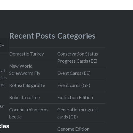
Recent Posts
Categories
CH
Domestic Turkey
Conservation Status
Progress Cards (EE)
New World
cat
Screwworm Fly
Event Cards (EE)
cies
oma
Rothschild giraffe
Event cards (GE)
Robusta coffee
Extinction Edition
rg
,
Coconut rhinoceros
Generation progress
beetle
cards (GE)
Genome Edition