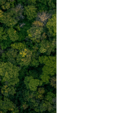
Post
navigation