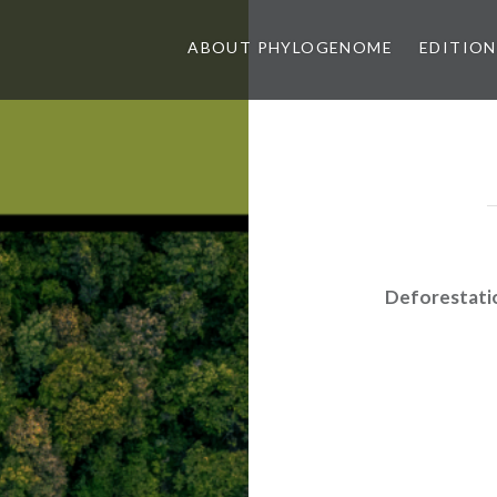
ABOUT PHYLOGENOME
EDITION
Deforestati