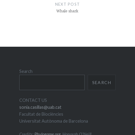
NEXT POST
Whale shark
Search
SEARCH
CONTACT US
sonia.casillas@uab.cat
Facultat de Biociències
Universitat Autònoma de Barcelona
Credits:
Phylogame.org
, Honorah O’Neill