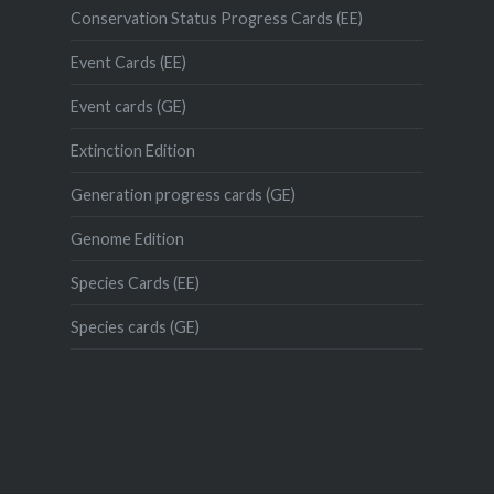
Conservation Status Progress Cards (EE)
Event Cards (EE)
Event cards (GE)
Extinction Edition
Generation progress cards (GE)
Genome Edition
Species Cards (EE)
Species cards (GE)