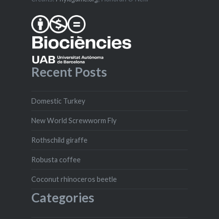
Recent Posts
Domestic Turkey
New World Screwworm Fly
Rothschild giraffe
Robusta coffee
Coconut rhinoceros beetle
Categories