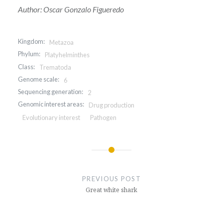
Author: Oscar Gonzalo Figueredo
Kingdom:
Metazoa
Phylum:
Platyhelminthes
Class:
Trematoda
Genome scale:
6
Sequencing generation:
2
Genomic interest areas:
Drug production
Evolutionary interest
Pathogen
Post
navigation
PREVIOUS POST
Great white shark