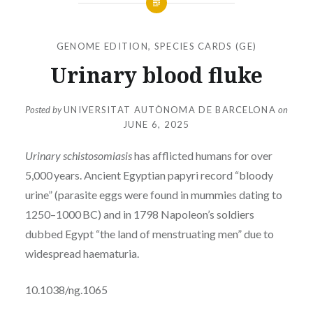
GENOME EDITION
,
SPECIES CARDS (GE)
Urinary blood fluke
Posted by
UNIVERSITAT AUTÒNOMA DE BARCELONA
on
JUNE 6, 2025
Urinary schistosomiasis
has afflicted humans for over
5,000 years. Ancient Egyptian papyri record “bloody
urine” (parasite eggs were found in mummies dating to
1250–1000 BC) and in 1798 Napoleon’s soldiers
dubbed Egypt “the land of menstruating men” due to
widespread haematuria.
10.1038/ng.1065