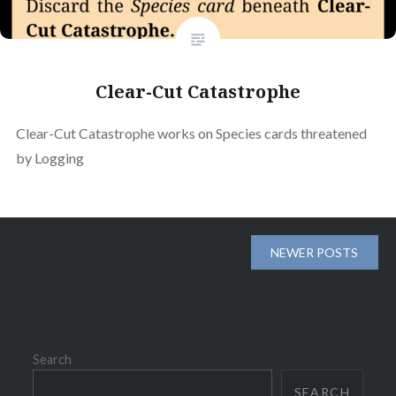
Clear-Cut Catastrophe
Clear-Cut Catastrophe works on Species cards threatened
by Logging
Posts
NEWER POSTS
navigation
Search
SEARCH