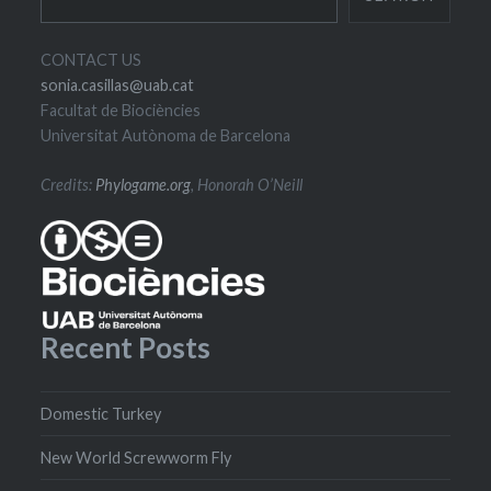
CONTACT US
sonia.casillas@uab.cat
Facultat de Biociències
Universitat Autònoma de Barcelona
Credits:
Phylogame.org
, Honorah O’Neill
Recent Posts
Domestic Turkey
New World Screwworm Fly