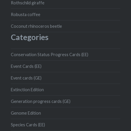
Rothschild giraffe
Robusta coffee
Coconut rhinoceros beetle
Categories
Conservation Status Progress Cards (EE)
Event Cards (EE)
Event cards (GE)
Extinction Edition
Generation progress cards (GE)
Genome Edition
Species Cards (EE)