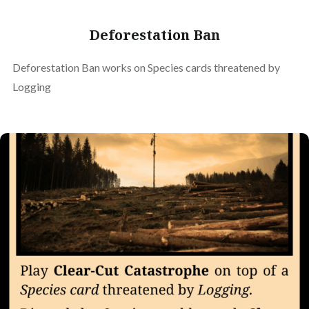
Deforestation Ban
Deforestation Ban works on Species cards threatened by
Logging