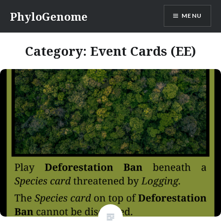
Skip
PhyloGenome
MENU
to
content
Category:
Event Cards (EE)