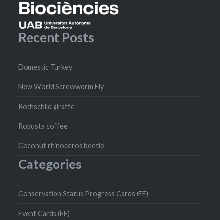
Recent Posts
Domestic Turkey
New World Screwworm Fly
Rothschild giraffe
Robusta coffee
Coconut rhinoceros beetle
Categories
Conservation Status Progress Cards (EE)
Event Cards (EE)