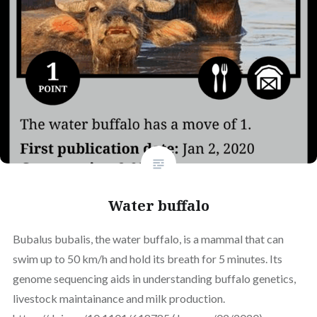
Water buffalo
Bubalus bubalis, the water buffalo, is a mammal that can
swim up to 50 km/h and hold its breath for 5 minutes. Its
genome sequencing aids in understanding buffalo genetics,
livestock maintainance and milk production.