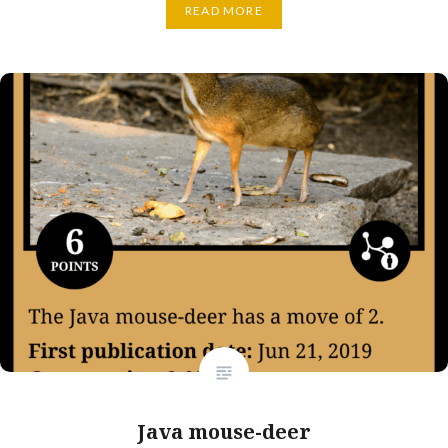
READ MORE
Java mouse-deer