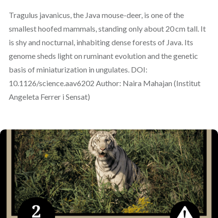
Tragulus javanicus, the Java mouse-deer, is one of the
smallest hoofed mammals, standing only about 20 cm tall. It
is shy and nocturnal, inhabiting dense forests of Java. Its
genome sheds light on ruminant evolution and the genetic
basis of miniaturization in ungulates. DOI:
10.1126/science.aav6202 Author: Naira Mahajan (Institut
Angeleta Ferrer i Sensat)