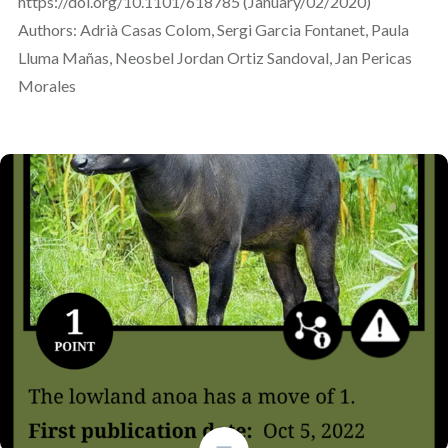
https://doi.org/10.1101/618785 (January/02/2020)
Authors: Adrià Casas Colom, Sergi Garcia Fontanet, Paula
Lluma Mañas, Neosbel Jordan Ortiz Sandoval, Jan Pericas
Morales