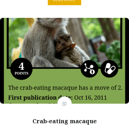
Crab-eating macaque