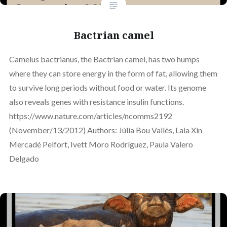
Bactrian camel
Camelus bactrianus, the Bactrian camel, has two humps
where they can store energy in the form of fat, allowing them
to survive long periods without food or water. Its genome
also reveals genes with resistance insulin functions.
https://www.nature.com/articles/ncomms2192
(November/13/2012) Authors: Júlia Bou Vallès, Laia Xin
Mercadé Pelfort, Ivett Moro Rodríguez, Paula Valero
Delgado