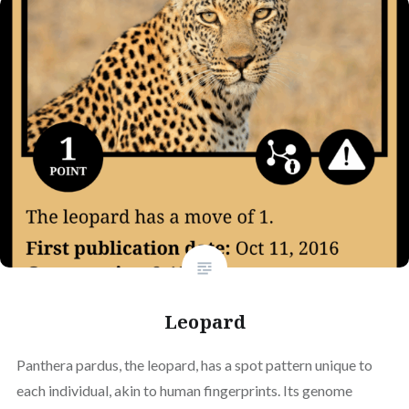
Leopard
Panthera pardus, the leopard, has a spot pattern unique to
each individual, akin to human fingerprints. Its genome