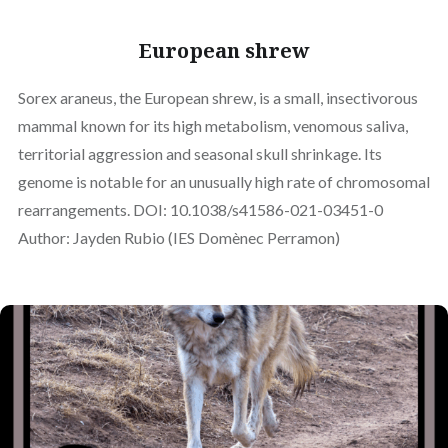
European shrew
Sorex araneus, the European shrew, is a small, insectivorous
mammal known for its high metabolism, venomous saliva,
territorial aggression and seasonal skull shrinkage. Its
genome is notable for an unusually high rate of chromosomal
rearrangements. DOI: 10.1038/s41586-021-03451-0
Author: Jayden Rubio (IES Domènec Perramon)