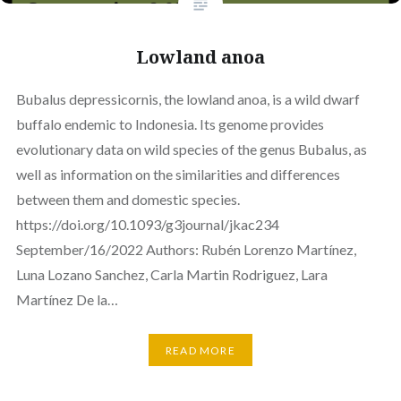
Lowland anoa
Bubalus depressicornis, the lowland anoa, is a wild dwarf
buffalo endemic to Indonesia. Its genome provides
evolutionary data on wild species of the genus Bubalus, as
well as information on the similarities and differences
between them and domestic species.
https://doi.org/10.1093/g3journal/jkac234
September/16/2022 Authors: Rubén Lorenzo Martínez,
Luna Lozano Sanchez, Carla Martin Rodriguez, Lara
Martínez De la…
READ MORE