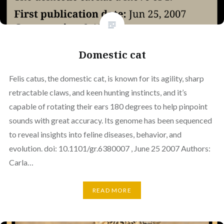
Domestic cat
Felis catus, the domestic cat, is known for its agility, sharp
retractable claws, and keen hunting instincts, and it’s
capable of rotating their ears 180 degrees to help pinpoint
sounds with great accuracy. Its genome has been sequenced
to reveal insights into feline diseases, behavior, and
evolution. doi: 10.1101/gr.6380007 , June 25 2007 Authors:
Carla…
READ MORE