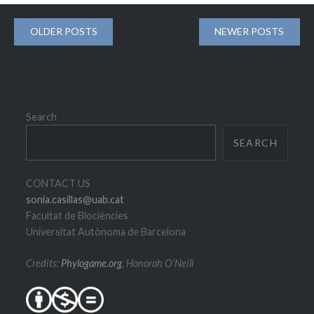
Posts
OLDER POSTS
NEWER POSTS
navigation
Search
SEARCH
CONTACT US
sonia.casillas@uab.cat
Facultat de Biociències
Universitat Autònoma de Barcelona
Credits:
Phylogame.org
, Honorah O’Neill