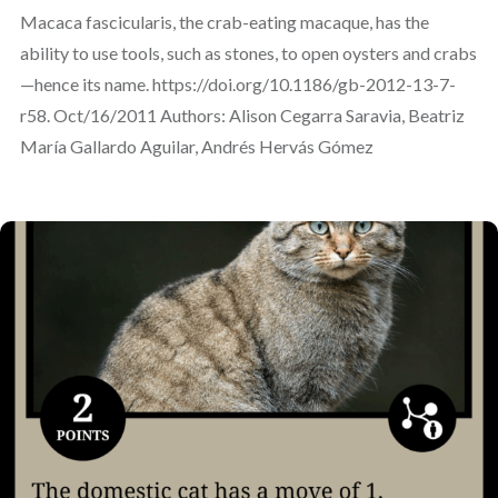
Macaca fascicularis, the crab-eating macaque, has the
ability to use tools, such as stones, to open oysters and crabs
—hence its name. https://doi.org/10.1186/gb-2012-13-7-
r58. Oct/16/2011 Authors: Alison Cegarra Saravia, Beatriz
María Gallardo Aguilar, Andrés Hervás Gómez