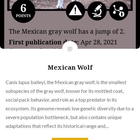
Mexican Wolf
Canis lupus baileyi, the Mexican gray wolf, is the smallest
subspecies of the gray wolf, known for its mottled coat,
social pack behavior, and role as a top predator in its
ecosystem. Its genome reveals low genetic diversity due to a
severe population bottleneck, but also contains unique
adaptations that reflect its historical range and…