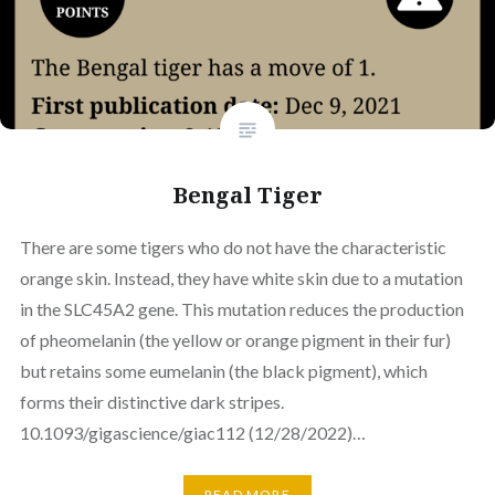
Bengal Tiger
There are some tigers who do not have the characteristic
orange skin. Instead, they have white skin due to a mutation
in the SLC45A2 gene. This mutation reduces the production
of pheomelanin (the yellow or orange pigment in their fur)
but retains some eumelanin (the black pigment), which
forms their distinctive dark stripes.
10.1093/gigascience/giac112 (12/28/2022)…
READ MORE