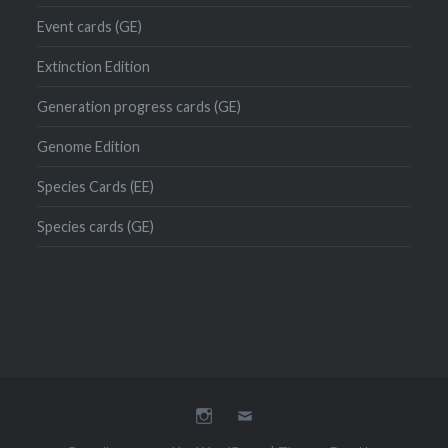
Event cards (GE)
Extinction Edition
Generation progress cards (GE)
Genome Edition
Species Cards (EE)
Species cards (GE)
Instagram
Mail