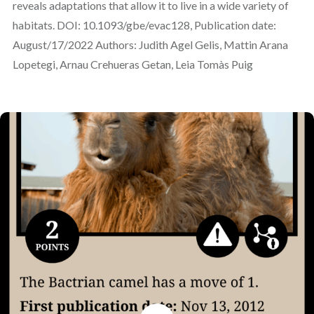
reveals adaptations that allow it to live in a wide variety of
habitats. DOI: 10.1093/gbe/evac128, Publication date:
August/17/2022 Authors: Judith Agel Gelis, Mattin Arana
Lopetegi, Arnau Crehueras Getan, Leia Tomàs Puig